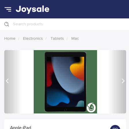
Search products
Home
Electronics
Tablets
Mac
Previous
Nex
Apple iPad