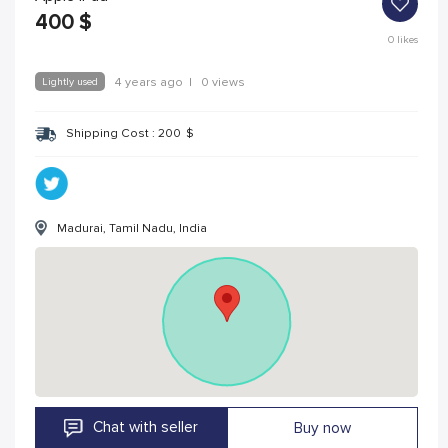
400
$
0
likes
Lightly used
4 years ago
|
0 views
Shipping Cost :
200
$
Madurai, Tamil Nadu, India
Chat with seller
Buy now