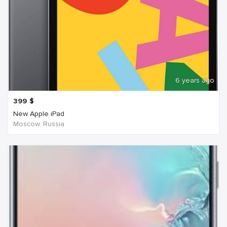
6 years ago
399
$
New Apple iPad
Moscow, Russia