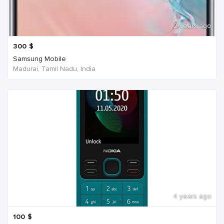
2 years ago
300
$
Samsung Mobile
Madurai, Tamil Nadu, India
4 years ago
100
$