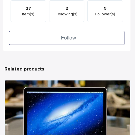
27
2
5
Item(s)
Following(s)
Follower(s)
Follow
Related products