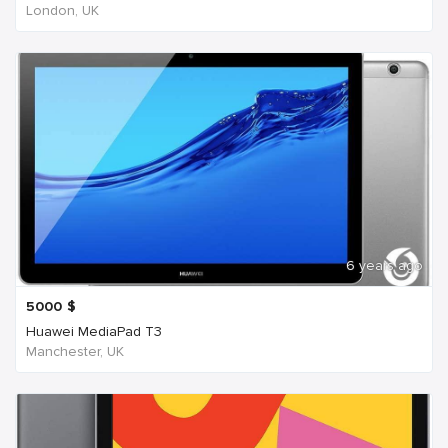
London, UK
6 years ago
5000
$
Huawei MediaPad T3
Manchester, UK