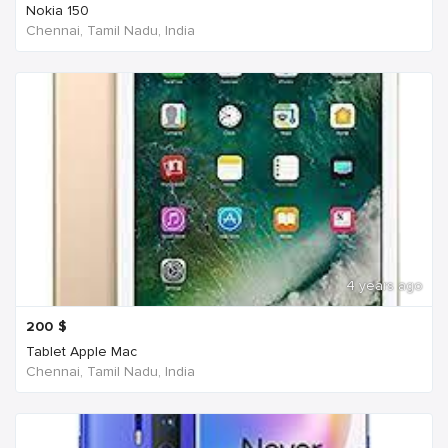
Nokia 150
Chennai, Tamil Nadu, India
4 years ago
200
$
Tablet Apple Mac
Chennai, Tamil Nadu, India