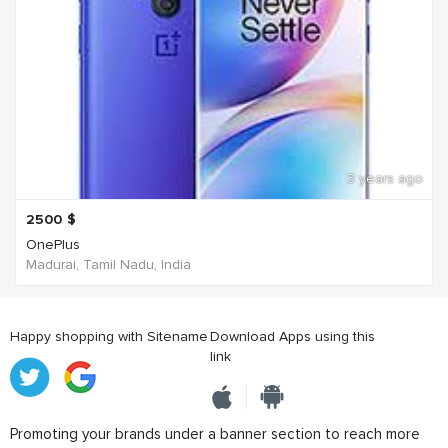
3 years ago
2500
$
OnePlus
Madurai, Tamil Nadu, India
Happy shopping with Sitename
Download Apps using this
link
Promoting your brands under a banner section to reach more