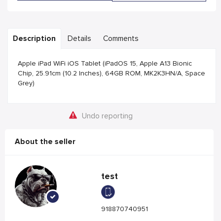
Description
Details
Comments
Apple iPad WiFi iOS Tablet (iPadOS 15, Apple A13 Bionic
Chip, 25.91cm (10.2 Inches), 64GB ROM, MK2K3HN/A, Space
Grey)
Undo reporting
About the seller
test
918870740951