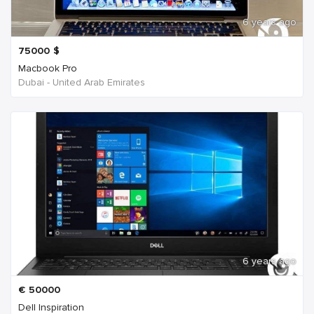
6 years ago
75000
$
Macbook Pro
Dubai - United Arab Emirates
6 years ago
€
50000
Dell Inspiration