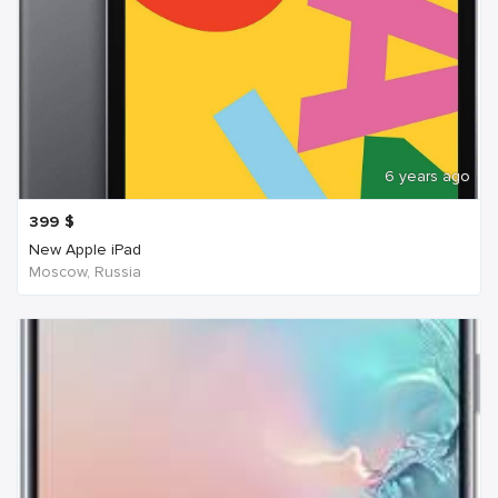
6 years ago
399
$
New Apple iPad
Moscow, Russia