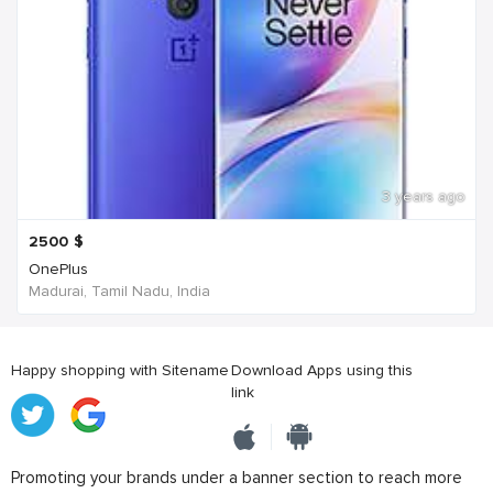
3 years ago
2500
$
OnePlus
Madurai, Tamil Nadu, India
Happy shopping with Sitename
Download Apps using this
link
Promoting your brands under a banner section to reach more