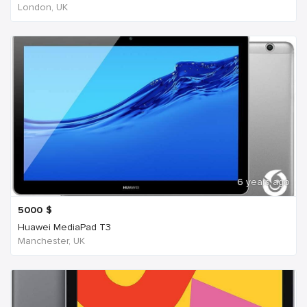
London, UK
6 years ago
5000
$
Huawei MediaPad T3
Manchester, UK