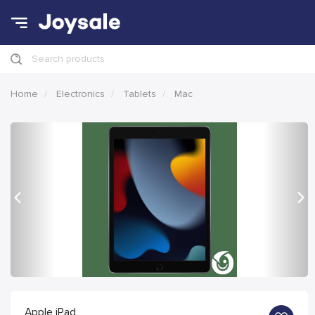
Search products
Home
Electronics
Tablets
Mac
Previous
Nex
Apple iPad