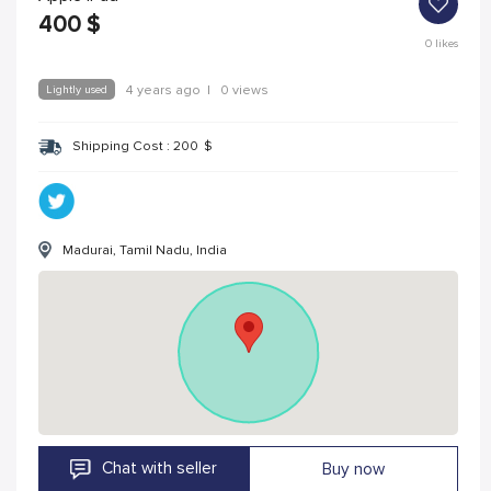
400
$
0
likes
Lightly used
4 years ago
|
0 views
Shipping Cost :
200
$
Madurai, Tamil Nadu, India
Chat with seller
Buy now