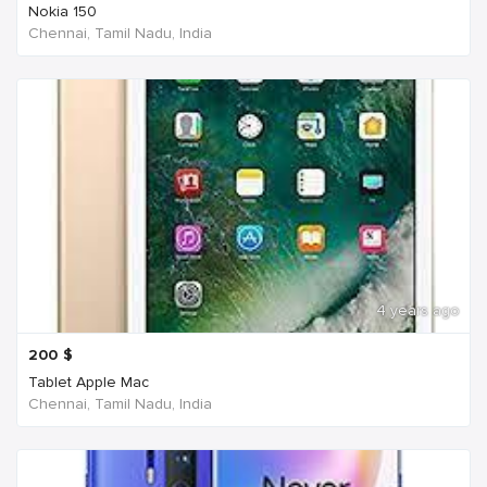
Nokia 150
Chennai, Tamil Nadu, India
4 years ago
200
$
Tablet Apple Mac
Chennai, Tamil Nadu, India