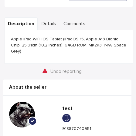
Description
Details
Comments
Apple iPad WiFi iOS Tablet (iPadOS 15, Apple A13 Bionic
Chip, 25.91cm (10.2 Inches), 64GB ROM, MK2K3HN/A, Space
Grey)
Undo reporting
About the seller
test
918870740951