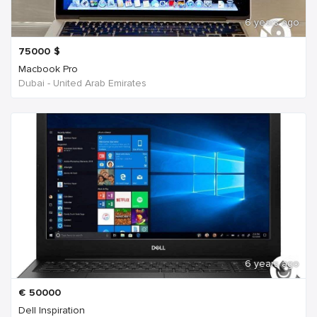
6 years ago
75000
$
Macbook Pro
Dubai - United Arab Emirates
6 years ago
€
50000
Dell Inspiration