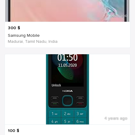
1 year ago
300
$
Samsung Mobile
Madurai, Tamil Nadu, India
4 years ago
100
$