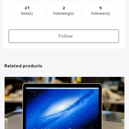
27
2
5
Item(s)
Following(s)
Follower(s)
Follow
Related products