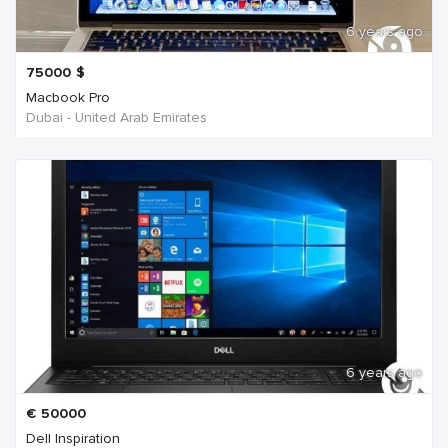
6 years ago
75000
$
Macbook Pro
Dubai - United Arab Emirates
6 years ago
€
50000
Dell Inspiration