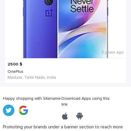
3 years ago
2500
$
OnePlus
Madurai, Tamil Nadu, India
Happy shopping with Sitename
Download Apps using this
link
Promoting your brands under a banner section to reach more