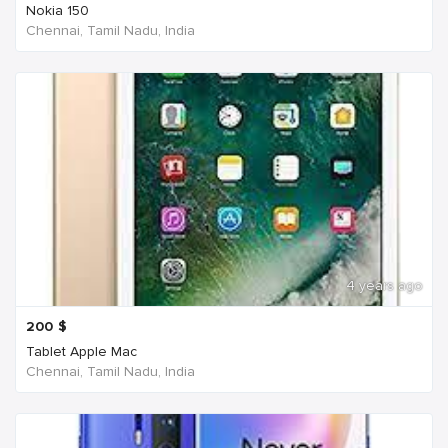
Nokia 150
Chennai, Tamil Nadu, India
4 years ago
200
$
Tablet Apple Mac
Chennai, Tamil Nadu, India