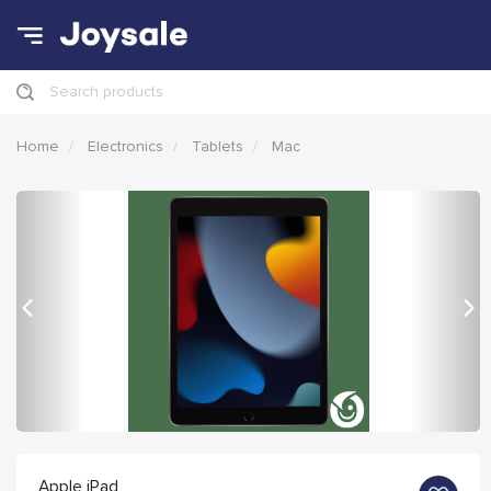
Search products
Home
Electronics
Tablets
Mac
Previous
Nex
Apple iPad