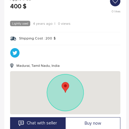
400
$
0
likes
Lightly used
4 years ago
|
0 views
Shipping Cost :
200
$
Madurai, Tamil Nadu, India
Chat with seller
Buy now