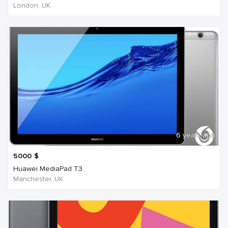
London, UK
6 years ago
5000
$
Huawei MediaPad T3
Manchester, UK