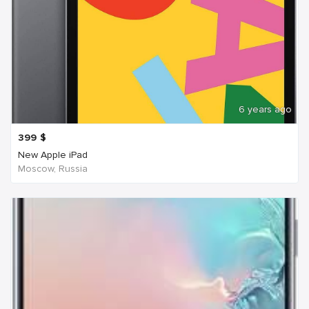
6 years ago
399
$
New Apple iPad
Moscow, Russia