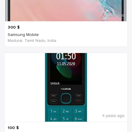
2 years ago
300
$
Samsung Mobile
Madurai, Tamil Nadu, India
4 years ago
100
$