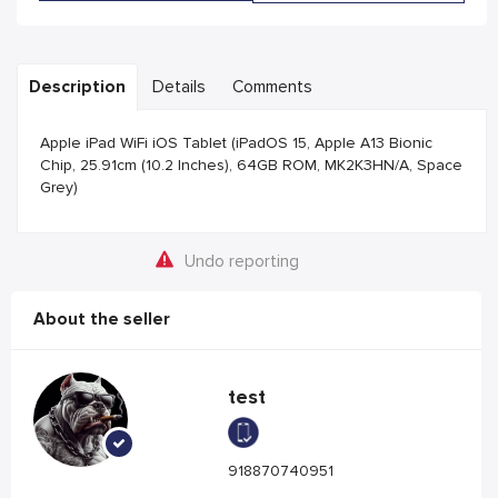
Description
Details
Comments
Apple iPad WiFi iOS Tablet (iPadOS 15, Apple A13 Bionic
Chip, 25.91cm (10.2 Inches), 64GB ROM, MK2K3HN/A, Space
Grey)
Undo reporting
About the seller
test
918870740951