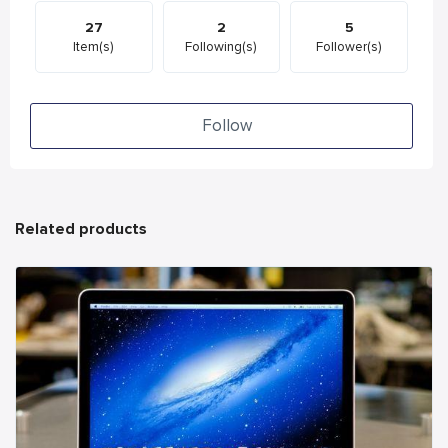
27
2
5
Item(s)
Following(s)
Follower(s)
Follow
Related products