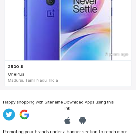
3 years ago
2500
$
OnePlus
Madurai, Tamil Nadu, India
Happy shopping with Sitename
Download Apps using this
link
Promoting your brands under a banner section to reach more