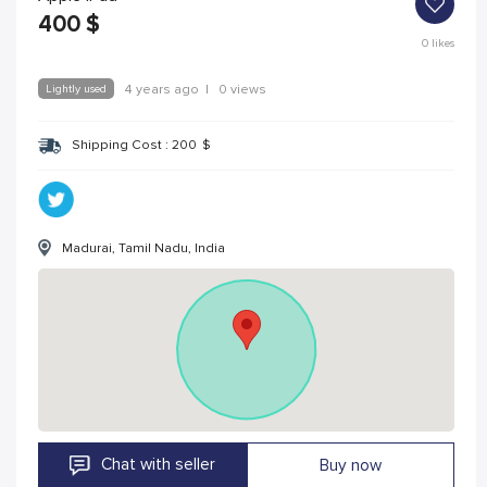
400
$
0
likes
Lightly used
4 years ago
|
0 views
Shipping Cost :
200
$
Madurai, Tamil Nadu, India
Chat with seller
Buy now