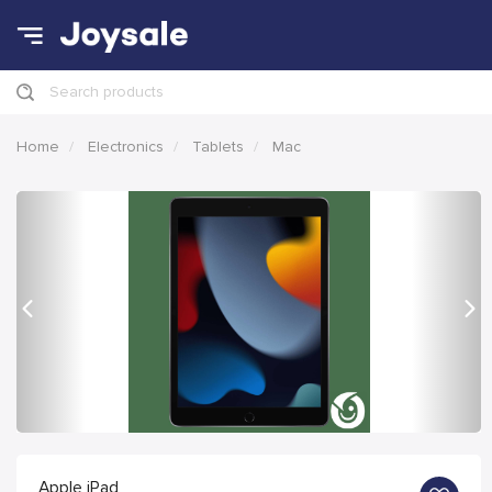
Search products
Home
Electronics
Tablets
Mac
Previous
Nex
Apple iPad