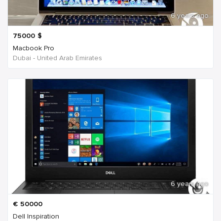
6 years ago
75000
$
Macbook Pro
Dubai - United Arab Emirates
6 years ago
€
50000
Dell Inspiration