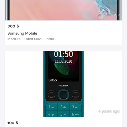
2 years ago
300
$
Samsung Mobile
Madurai, Tamil Nadu, India
4 years ago
100
$