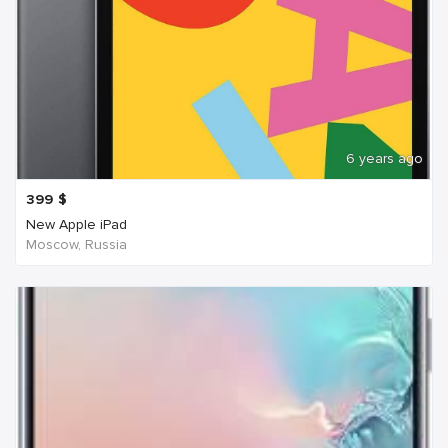
6 years ago
399
$
New Apple iPad
Moscow, Russia