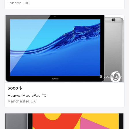
London, UK
6 years ago
5000
$
Huawei MediaPad T3
Manchester, UK