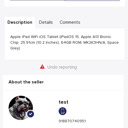
Description
Details
Comments
Apple iPad WiFi iOS Tablet (iPadOS 15, Apple A13 Bionic
Chip, 25.91cm (10.2 Inches), 64GB ROM, MK2K3HN/A, Space
Grey)
Undo reporting
About the seller
test
918870740951