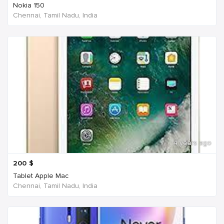
Nokia 150
Chennai, Tamil Nadu, India
4 years ago
200
$
Tablet Apple Mac
Chennai, Tamil Nadu, India