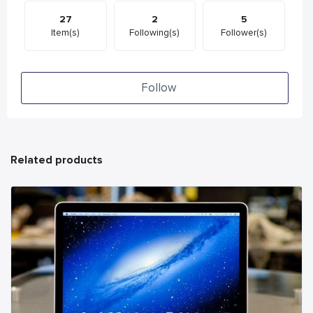
27
2
5
Item(s)
Following(s)
Follower(s)
Follow
Related products