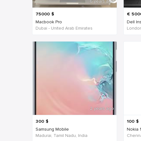
6 years ago
75000
$
€
500
Macbook Pro
Dell In
Dubai - United Arab Emirates
London
2 years ago
300
$
100
$
Samsung Mobile
Nokia 
Madurai, Tamil Nadu, India
Chenna