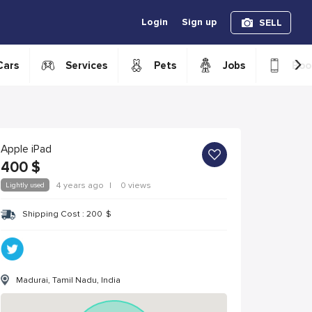
Login
Sign up
SELL
›
Cars
Services
Pets
Jobs
Boo
Apple iPad
400
$
Lightly used
4 years ago
|
0 views
Shipping Cost :
200
$
Madurai, Tamil Nadu, India