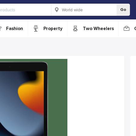
Go
Fashion
Property
Two Wheelers