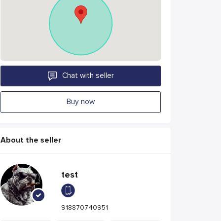
Chat with seller
Buy now
About the seller
test
918870740951