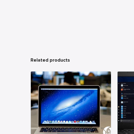
Related products