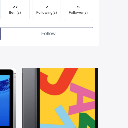
27
2
5
Item(s)
Following(s)
Follower(s)
Follow