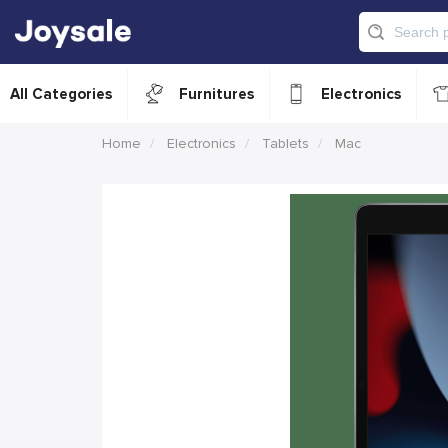
All Categories
Furnitures
Electronics
Home
Electronics
Tablets
Mac