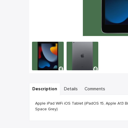
Description
Details
Comments
Apple iPad WiFi iOS Tablet (iPadOS 15, Apple A13 
Space Grey)