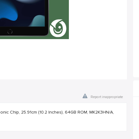
Report inappropriate
Bionic Chip, 25.91cm (10.2 Inches), 64GB ROM, MK2K3HN/A,