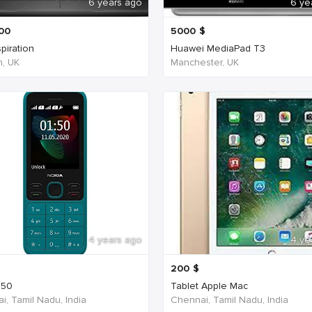
6 years ago
6 ye
00
5000
$
spiration
Huawei MediaPad T3
, UK
Manchester, UK
4 years ago
4 ye
200
$
150
Tablet Apple Mac
i, Tamil Nadu, India
Chennai, Tamil Nadu, India