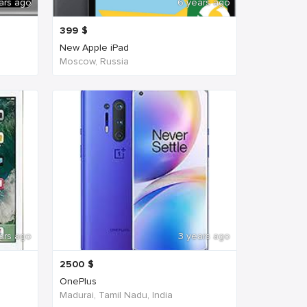
ars ago
6 years ago
399
$
New Apple iPad
Moscow, Russia
ars ago
3 years ago
2500
$
OnePlus
Madurai, Tamil Nadu, India