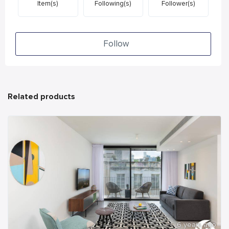
Item(s)
Following(s)
Follower(s)
Follow
Related products
6 years ago