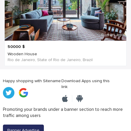
6 years ago
50000
$
Wooden House
Rio de Janeiro, State of Rio de Janeiro, Brazil
Happy shopping with Sitename
Download Apps using this
link
Promoting your brands under a banner section to reach more
traffic among users
Banner Advertise