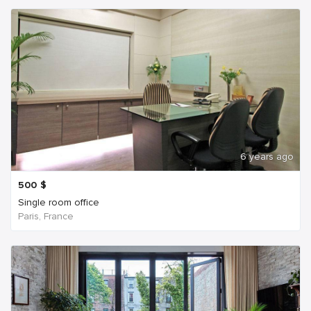
6 years ago
500
$
Single room office
Paris, France