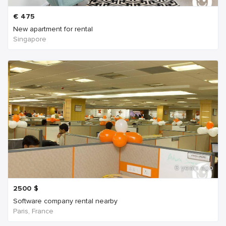
€
475
New apartment for rental
Singapore
6 years ago
2500
$
Software company rental nearby
Paris, France