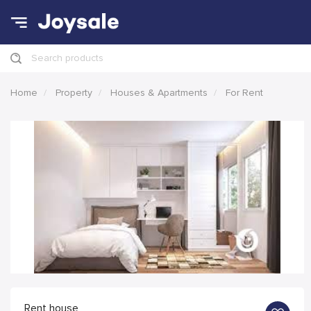
Search products
Home
Property
Houses & Apartments
For Rent
Rent house