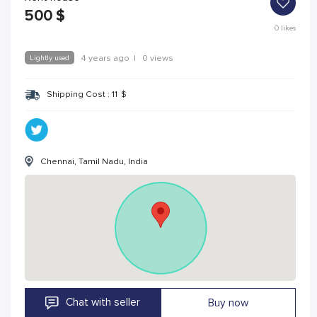
500
$
0
likes
Lightly used
4 years ago
|
0 views
Shipping Cost :
11
$
Chennai, Tamil Nadu, India
Chat with seller
Buy now