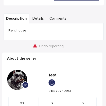
Description
Details
Comments
Rent house
Undo reporting
About the seller
test
918870740951
27
2
5