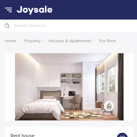
Search products
Home
Property
Houses & Apartments
For Rent
Rent house