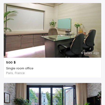
6 years ago
500
$
Single room office
Paris, France