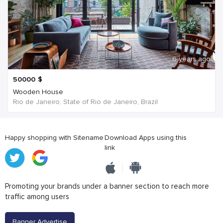
6 years ago
50000
$
Wooden House
Rio de Janeiro, State of Rio de Janeiro, Brazil
Happy shopping with Sitename
Download Apps using this
link
Promoting your brands under a banner section to reach more
traffic among users
Banner Advertise