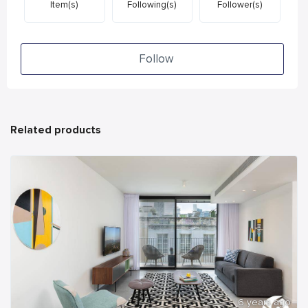
Item(s)
Following(s)
Follower(s)
Follow
Related products
6 years ago