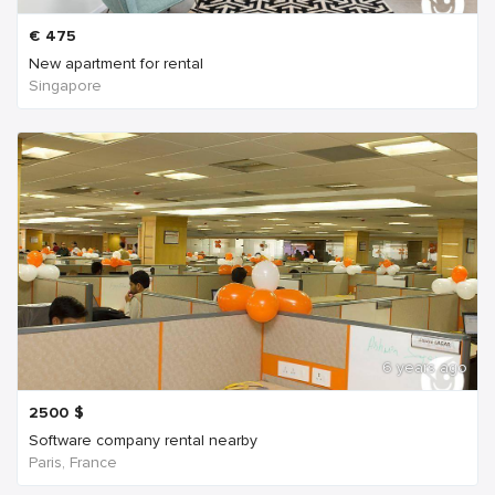
€
475
New apartment for rental
Singapore
6 years ago
2500
$
Software company rental nearby
Paris, France