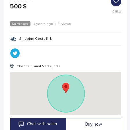
500
$
0
likes
Lightly used
4 years ago
|
0 views
Shipping Cost :
11
$
Chennai, Tamil Nadu, India
Chat with seller
Buy now