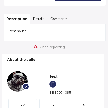
Description
Details
Comments
Rent house
Undo reporting
About the seller
test
918870740951
27
2
5