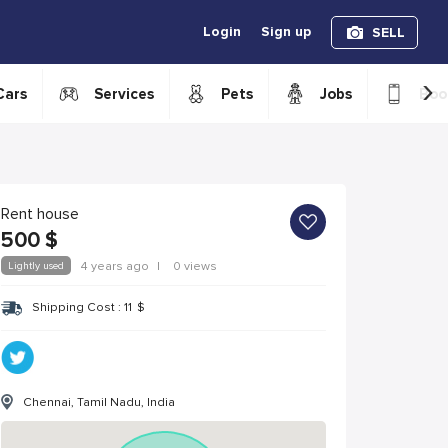
Login
Sign up
SELL
›
Cars
Services
Pets
Jobs
Boo
Rent house
500
$
Lightly used
4 years ago
|
0 views
Shipping Cost :
11
$
Chennai, Tamil Nadu, India