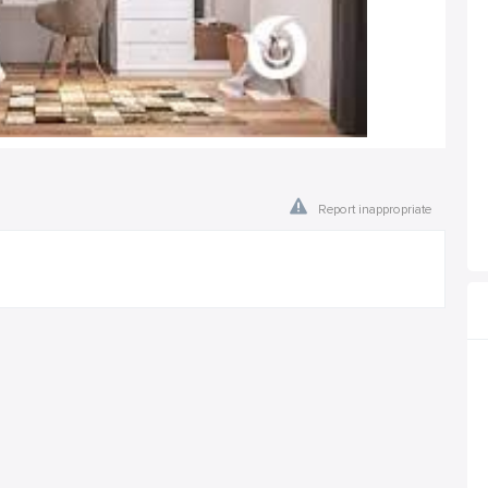
Report inappropriate