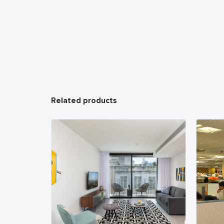
Related products