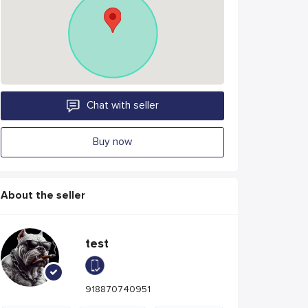
Chat with seller
Buy now
About the seller
test
918870740951