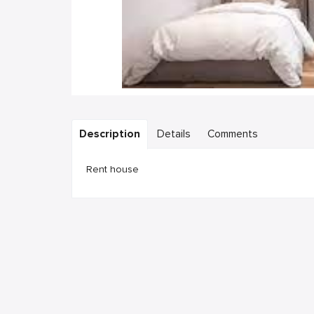
Description
Details
Comments
Rent house