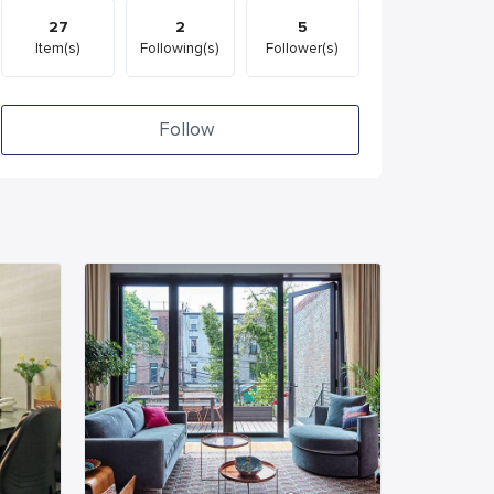
27
2
5
Item(s)
Following(s)
Follower(s)
Follow