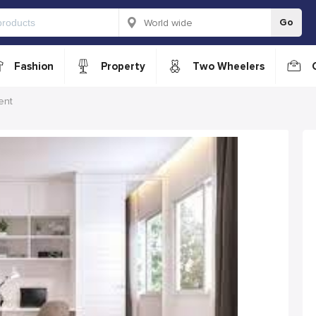
Go
Fashion
Property
Two Wheelers
ent