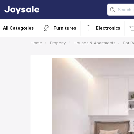
All Categories
Furnitures
Electronics
Home
Property
Houses & Apartments
For R