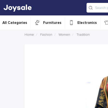
All Categories
Furnitures
Electronics
Home
Fashion
Women
Tradition