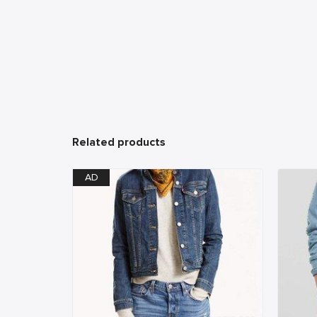
Related products
AD