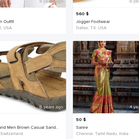
6 years ago
6 ye
560
$
 Outfit
Jogger Footwear
TX, USA
Dallas, TX, USA
6 years ago
4 ye
50
$
nd Men Brown Casual Sand...
Saree
 Switzerland
Chennai, Tamil Nadu, India