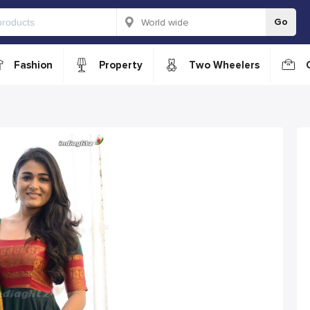
Go
Fashion
Property
Two Wheelers