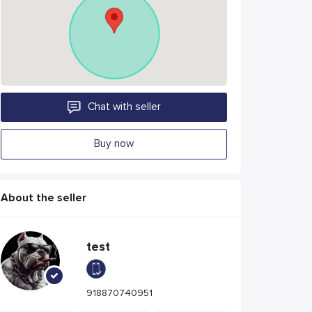
Chat with seller
Buy now
About the seller
test
918870740951