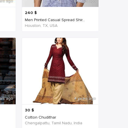
ars ago
6 years ago
240
$
Men Printed Casual Spread Shir...
Houston, TX, USA
ars ago
4 years ago
30
$
Cotton Chudithar
Chengalpattu, Tamil Nadu, India