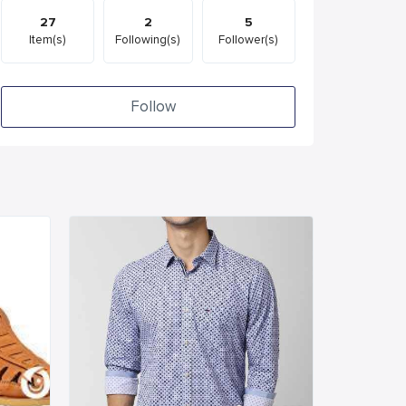
27
2
5
Item(s)
Following(s)
Follower(s)
Follow