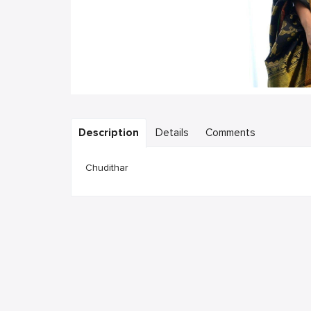
Description
Details
Comments
Chudithar