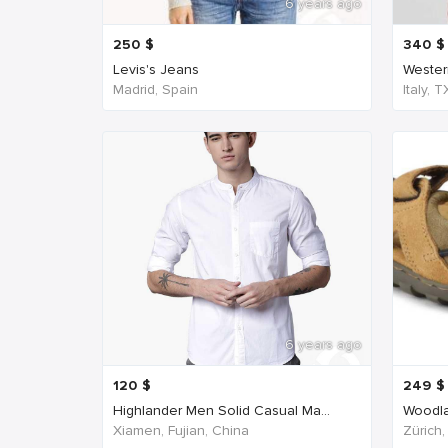
6 years ago
250
$
340
$
Levis's Jeans
Western
Madrid, Spain
Italy, 
6 years ago
120
$
249
$
Highlander Men Solid Casual Ma...
Woodla
Xiamen, Fujian, China
Zürich,