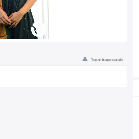
Report inappropriate