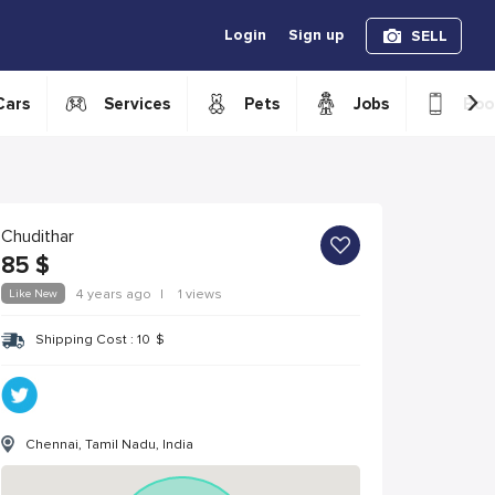
Login
Sign up
SELL
›
Cars
Services
Pets
Jobs
Boo
Chudithar
85
$
Like New
4 years ago
|
1 views
Shipping Cost :
10
$
Chennai, Tamil Nadu, India