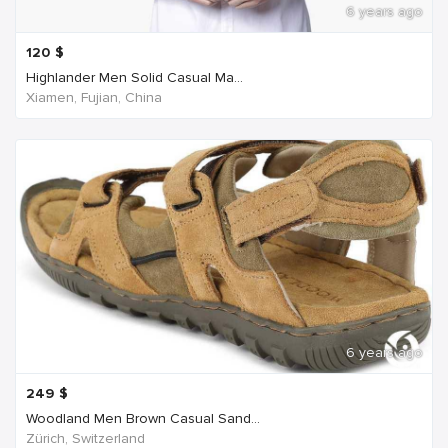
6 years ago
120
$
Highlander Men Solid Casual Ma...
Xiamen, Fujian, China
6 years ago
249
$
Woodland Men Brown Casual Sand...
Zürich, Switzerland