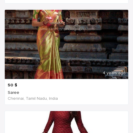
4 years ago
50
$
Saree
Chennai, Tamil Nadu, India