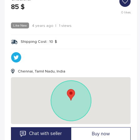
85
$
0
likes
Like New
4 years ago
|
1 views
Shipping Cost :
10
$
Chennai, Tamil Nadu, India
Chat with seller
Buy now