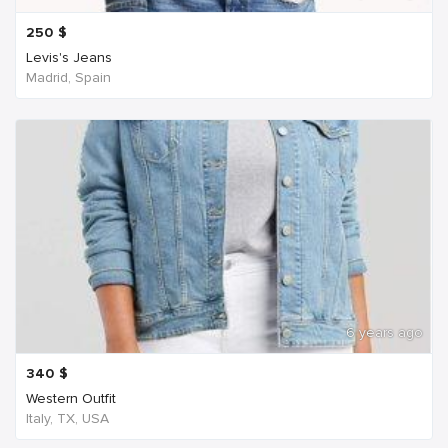
250
$
Levis's Jeans
Madrid, Spain
6 years ago
340
$
Western Outfit
Italy, TX, USA