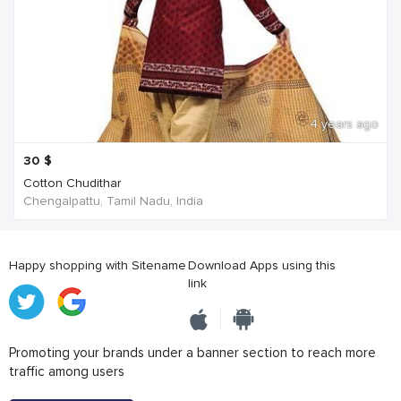
4 years ago
30
$
Cotton Chudithar
Chengalpattu, Tamil Nadu, India
Happy shopping with Sitename
Download Apps using this
link
Promoting your brands under a banner section to reach more
traffic among users