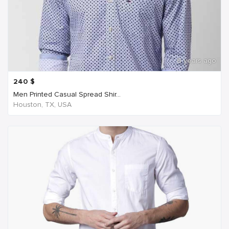
6 years ago
240
$
Men Printed Casual Spread Shir...
Houston, TX, USA