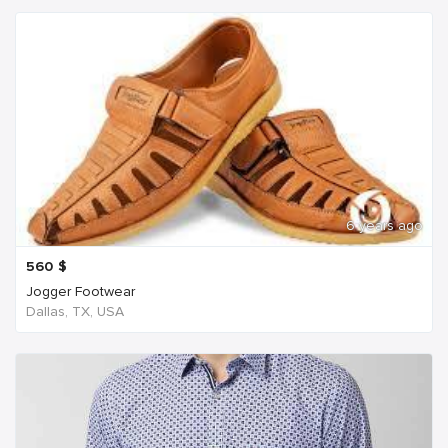
6 years ago
560
$
Jogger Footwear
Dallas, TX, USA