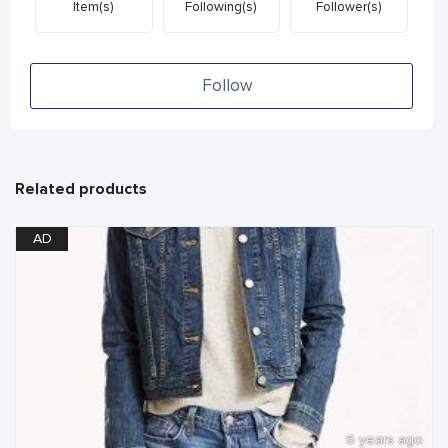
Item(s)
Following(s)
Follower(s)
Follow
Related products
AD
6 years ago