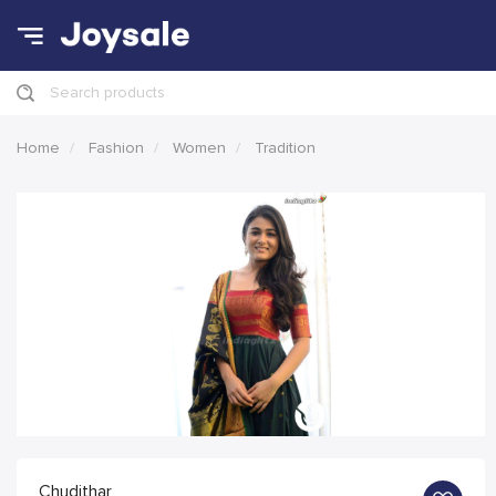
Search products
Home
Fashion
Women
Tradition
Chudithar