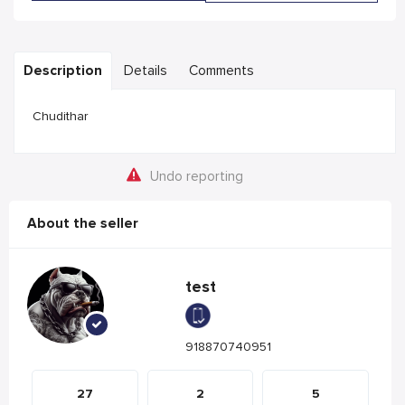
Description
Details
Comments
Chudithar
Undo reporting
About the seller
test
918870740951
27
2
5