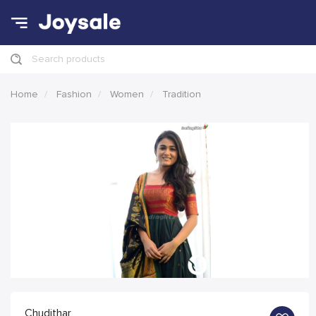
Search products
Home
Fashion
Women
Tradition
Chudithar