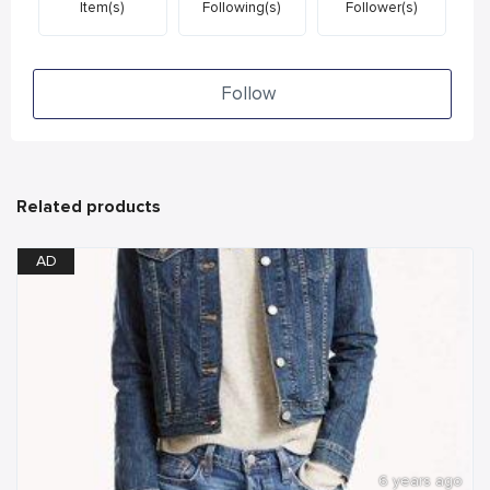
Item(s)
Following(s)
Follower(s)
Follow
Related products
AD
6 years ago