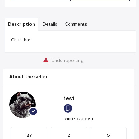
Description
Details
Comments
Chudithar
Undo reporting
About the seller
test
918870740951
27
2
5