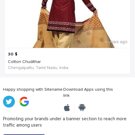
4 years ago
30
$
Cotton Chudithar
Chengalpattu, Tamil Nadu, India
Happy shopping with Sitename
Download Apps using this
link
Promoting your brands under a banner section to reach more
traffic among users