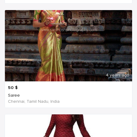
4 years ago
50
$
Saree
Chennai, Tamil Nadu, India