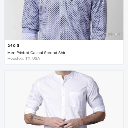
6 years ago
240
$
Men Printed Casual Spread Shir...
Houston, TX, USA