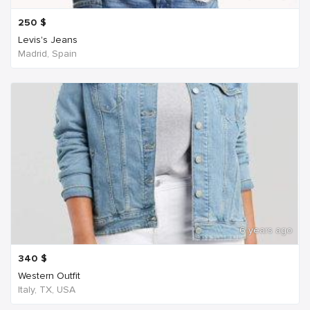
250
$
Levis's Jeans
Madrid, Spain
6 years ago
340
$
Western Outfit
Italy, TX, USA