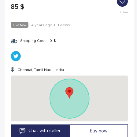
85
$
0
likes
Like New
4 years ago
|
1 views
Shipping Cost :
10
$
Chennai, Tamil Nadu, India
Chat with seller
Buy now