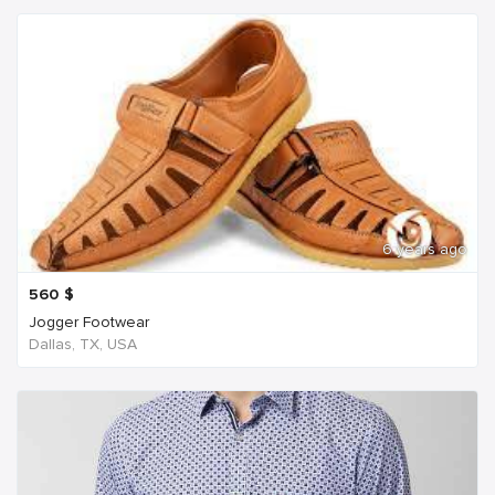
6 years ago
560
$
Jogger Footwear
Dallas, TX, USA