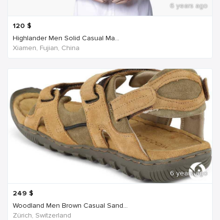
6 years ago
120
$
Highlander Men Solid Casual Ma...
Xiamen, Fujian, China
6 years ago
249
$
Woodland Men Brown Casual Sand...
Zürich, Switzerland