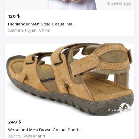
6 years ago
120
$
Highlander Men Solid Casual Ma...
Xiamen, Fujian, China
6 years ago
249
$
Woodland Men Brown Casual Sand...
Zürich, Switzerland