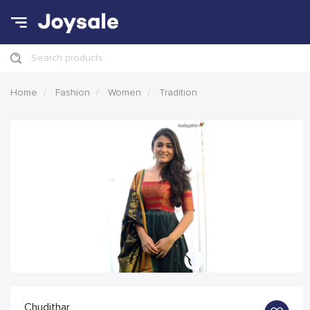
Search products
Home
Fashion
Women
Tradition
Chudithar