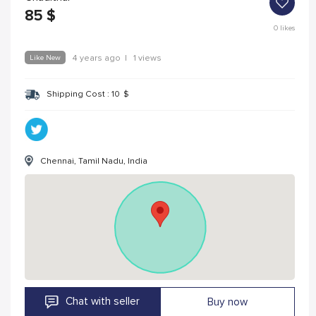
85
$
0
likes
Like New
4 years ago
|
1 views
Shipping Cost :
10
$
Chennai, Tamil Nadu, India
Chat with seller
Buy now