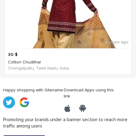
4 years ago
30
$
Cotton Chudithar
Chengalpattu, Tamil Nadu, India
Happy shopping with Sitename
Download Apps using this
link
Promoting your brands under a banner section to reach more
traffic among users