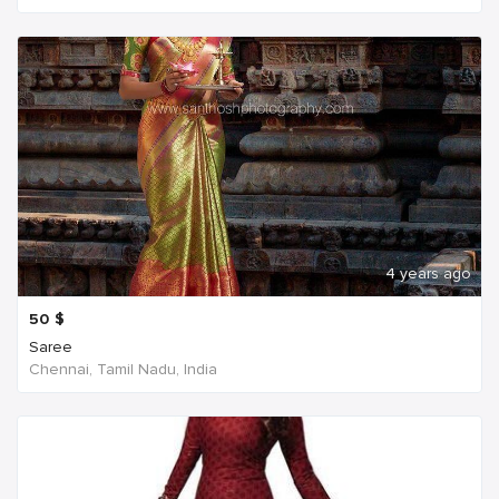
4 years ago
50
$
Saree
Chennai, Tamil Nadu, India