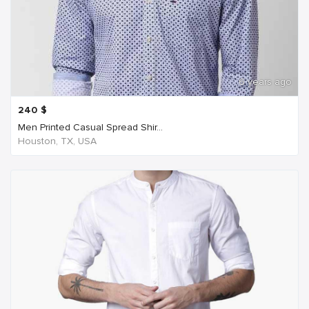
6 years ago
240
$
Men Printed Casual Spread Shir...
Houston, TX, USA