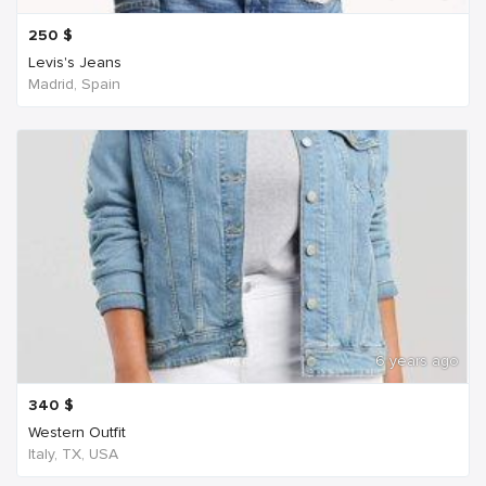
250
$
Levis's Jeans
Madrid, Spain
6 years ago
340
$
Western Outfit
Italy, TX, USA