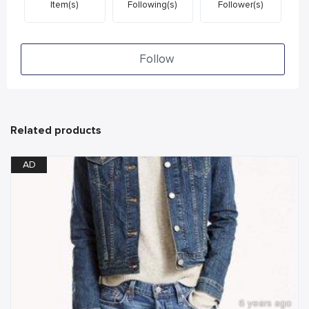
Item(s)
Following(s)
Follower(s)
Follow
Related products
AD
6 years ago