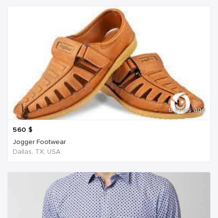
6 years ago
560
$
Jogger Footwear
Dallas, TX, USA