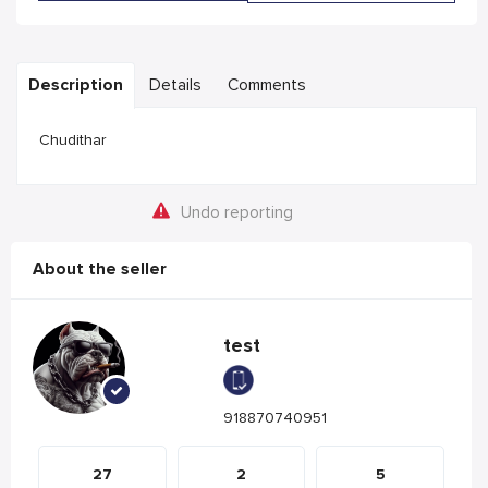
Description
Details
Comments
Chudithar
Undo reporting
About the seller
test
918870740951
27
2
5