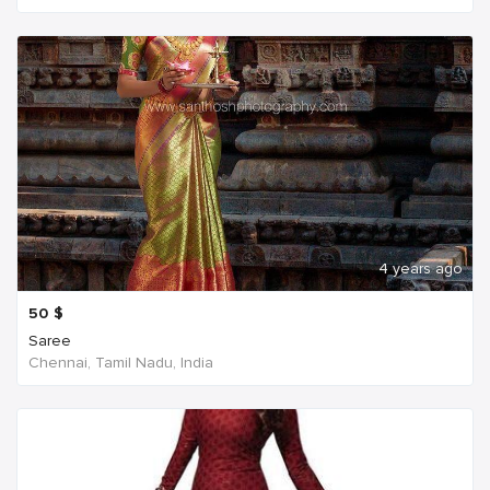
4 years ago
50
$
Saree
Chennai, Tamil Nadu, India