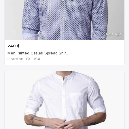
6 years ago
240
$
Men Printed Casual Spread Shir...
Houston, TX, USA