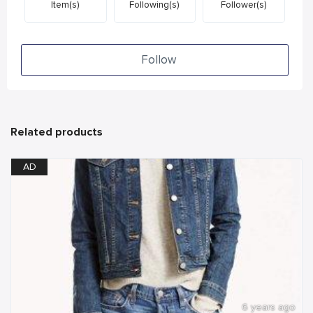
Item(s)
Following(s)
Follower(s)
Follow
Related products
AD
6 years ago