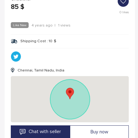
85
$
0
likes
Like New
4 years ago
|
1 views
Shipping Cost :
10
$
Chennai, Tamil Nadu, India
Chat with seller
Buy now