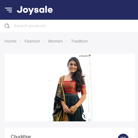
Search products
Home
Fashion
Women
Tradition
Chudithar