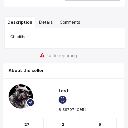
Description
Details
Comments
Chudithar
Undo reporting
About the seller
test
918870740951
27
2
5