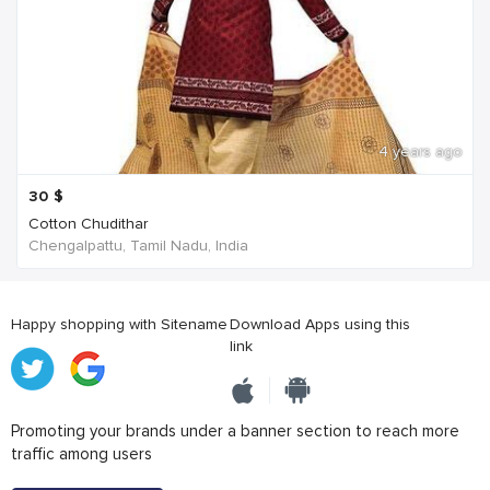
4 years ago
30
$
Cotton Chudithar
Chengalpattu, Tamil Nadu, India
Happy shopping with Sitename
Download Apps using this
link
Promoting your brands under a banner section to reach more
traffic among users