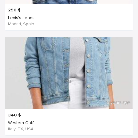
250
$
Levis's Jeans
Madrid, Spain
6 years ago
340
$
Western Outfit
Italy, TX, USA