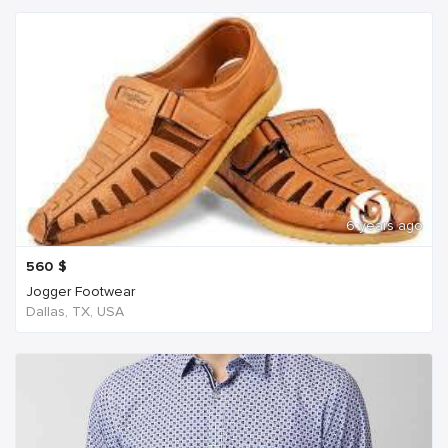
6 years ago
560
$
Jogger Footwear
Dallas, TX, USA