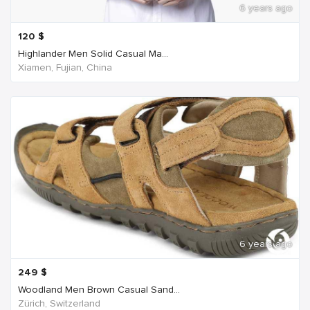
6 years ago
120
$
Highlander Men Solid Casual Ma...
Xiamen, Fujian, China
6 years ago
249
$
Woodland Men Brown Casual Sand...
Zürich, Switzerland