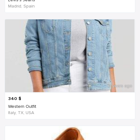
Madrid, Spain
6 years ago
340
$
Western Outfit
Italy, TX, USA