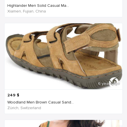
Highlander Men Solid Casual Ma...
Xiamen, Fujian, China
6 years ago
249
$
Woodland Men Brown Casual Sand...
Zürich, Switzerland