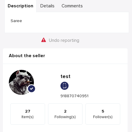
Description
Details
Comments
Saree
Undo reporting
About the seller
test
918870740951
27
2
5
Item(s)
Following(s)
Follower(s)