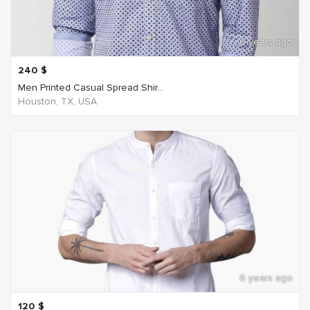
6 years ago
240
$
Men Printed Casual Spread Shir...
Houston, TX, USA
6 years ago
120
$