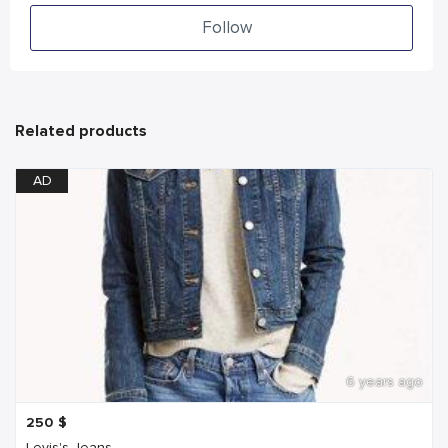
Follow
Related products
AD
6 years ago
250
$
Levis's Jeans