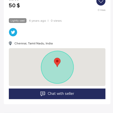
50
$
0
likes
Lightly used
4 years ago
|
0 views
Chennai, Tamil Nadu, India
Chat with seller