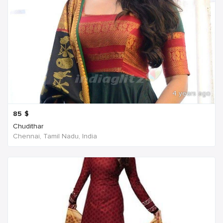
4 years ago
85
$
Chudithar
Chennai, Tamil Nadu, India