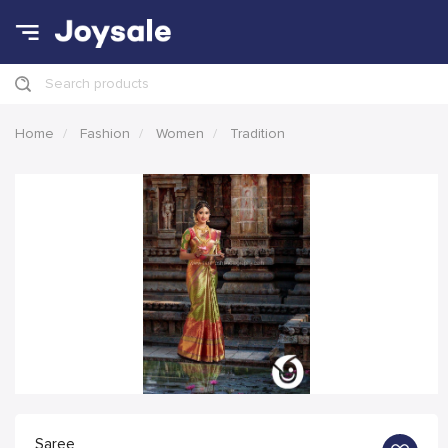
Search products
Home
Fashion
Women
Tradition
Saree