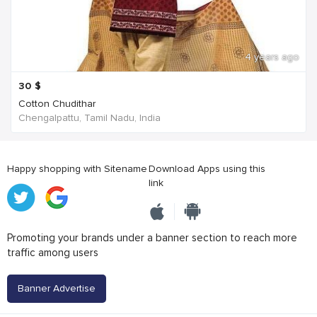
4 years ago
30
$
Cotton Chudithar
Chengalpattu, Tamil Nadu, India
Happy shopping with Sitename
Download Apps using this
link
Promoting your brands under a banner section to reach more
traffic among users
Banner Advertise