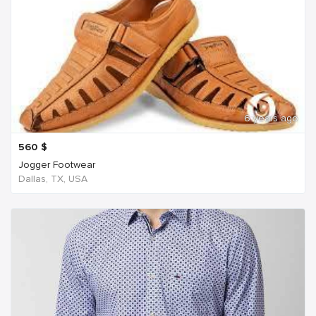
6 years ago
560
$
Jogger Footwear
Dallas, TX, USA