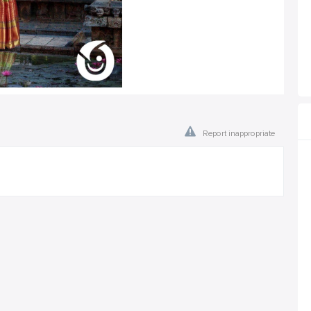
Report inappropriate