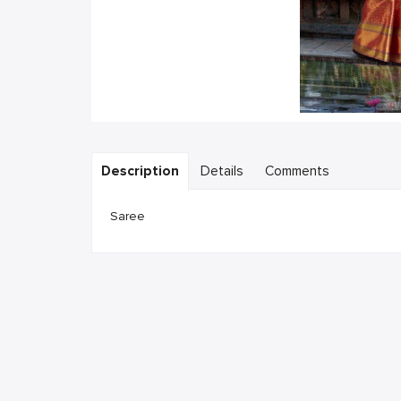
Description
Details
Comments
Saree