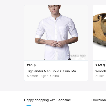
6 years ago
120
$
249
$
Highlander Men Solid Casual Ma...
Woodla
Xiamen, Fujian, China
Zürich,
Happy shopping with Sitename
Download 