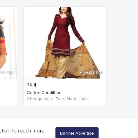
ars ago
4 years ago
30
$
Cotton Chudithar
Chengalpattu, Tamil Nadu, India
ction to reach more
Banner Advertise