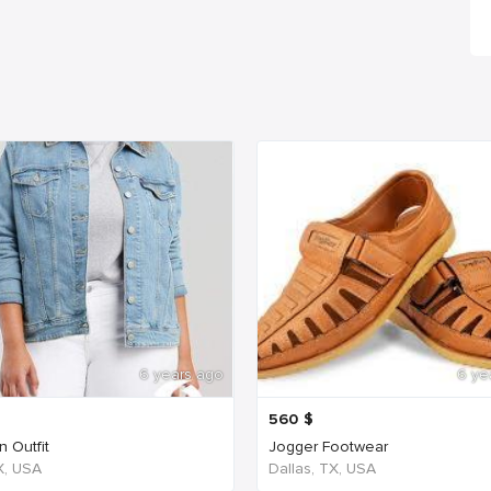
6 years ago
6 ye
560
$
 Outfit
Jogger Footwear
TX, USA
Dallas, TX, USA