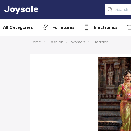
All Categories
Furnitures
Electronics
Home
Fashion
Women
Tradition