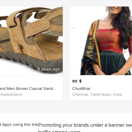
6 years ago
4 ye
85
$
nd Men Brown Casual Sand...
Chudithar
 Switzerland
Chennai, Tamil Nadu, India
Apps using this link
Promoting your brands under a banner se