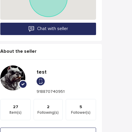
Chat with seller
About the seller
test
918870740951
27
2
5
Item(s)
Following(s)
Follower(s)