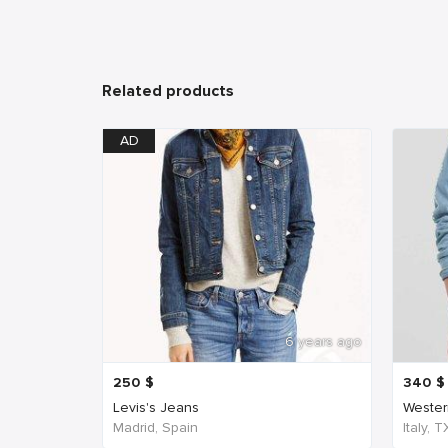
Related products
AD
6 years ago
250
$
340
$
Levis's Jeans
Western
Madrid, Spain
Italy, 