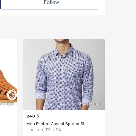
Follow
ars ago
6 years ago
240
$
Men Printed Casual Spread Shir...
Houston, TX, USA