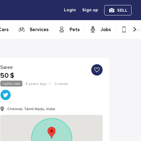
Login
Sign up
SELL
›
Cars
Services
Pets
Jobs
Boo
Saree
50
$
Lightly used
4 years ago
|
0 views
Chennai, Tamil Nadu, India