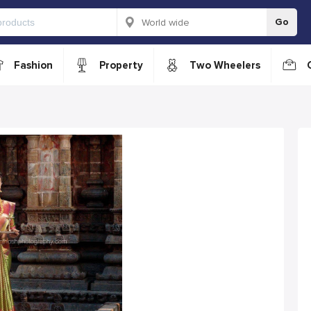
Go
Fashion
Property
Two Wheelers