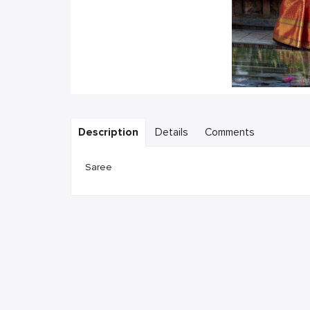
Description
Details
Comments
Saree