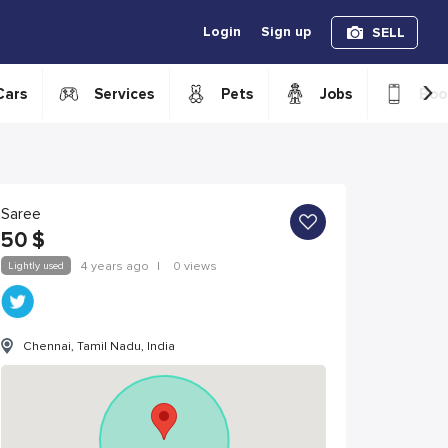
Login
Sign up
SELL
›
Cars
Services
Pets
Jobs
Boo
Saree
50
$
Lightly used
4 years ago
|
0 views
Chennai, Tamil Nadu, India