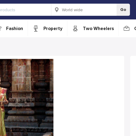
Go
Fashion
Property
Two Wheelers