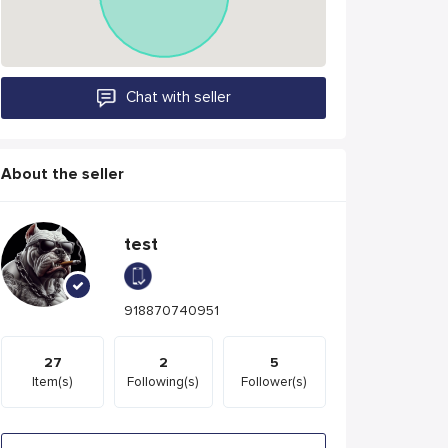
Chat with seller
About the seller
test
918870740951
27
2
5
Item(s)
Following(s)
Follower(s)