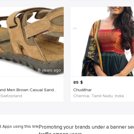
6 years ago
4 ye
85
$
nd Men Brown Casual Sand...
Chudithar
 Switzerland
Chennai, Tamil Nadu, India
Apps using this link
Promoting your brands under a banner se