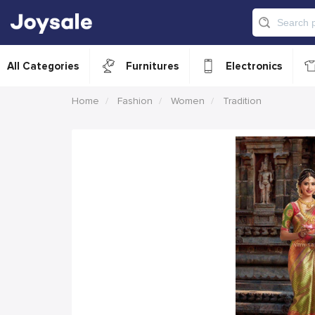
All Categories
Furnitures
Electronics
Home
Fashion
Women
Tradition