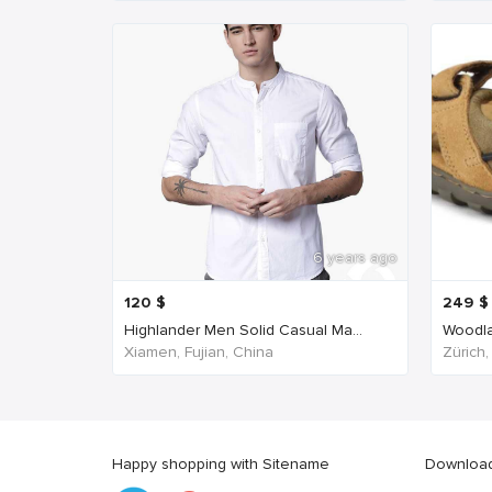
6 years ago
120
$
249
$
Highlander Men Solid Casual Ma...
Woodla
Xiamen, Fujian, China
Zürich,
Happy shopping with Sitename
Download 