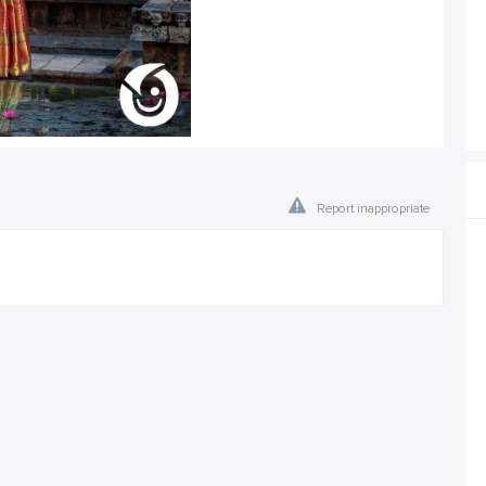
Report inappropriate