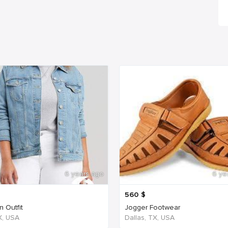
6 years ago
6 ye
560
$
 Outfit
Jogger Footwear
TX, USA
Dallas, TX, USA