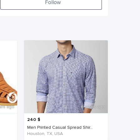
Follow
ars ago
6 years ago
240
$
Men Printed Casual Spread Shir...
Houston, TX, USA