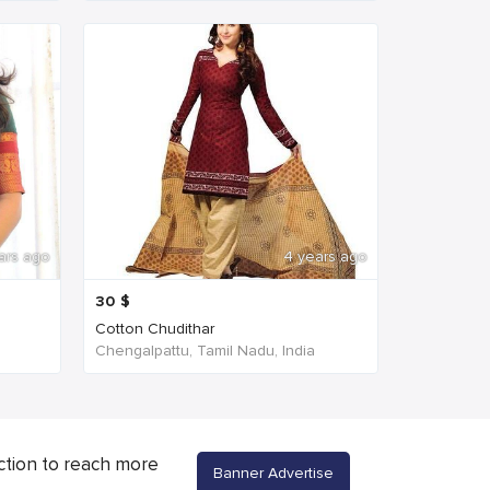
ars ago
4 years ago
30
$
Cotton Chudithar
Chengalpattu, Tamil Nadu, India
ction to reach more
Banner Advertise