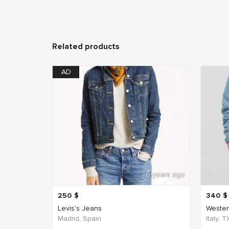
Related products
AD
6 years ago
250
$
340
$
Levis's Jeans
Western
Madrid, Spain
Italy, 