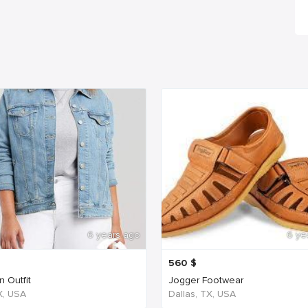
6 years ago
6 ye
560
$
 Outfit
Jogger Footwear
TX, USA
Dallas, TX, USA