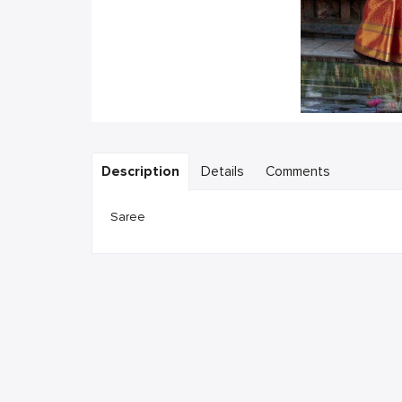
Description
Details
Comments
Saree