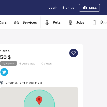
Login
Sign up
SELL
›
Cars
Services
Pets
Jobs
Boo
Saree
50
$
Lightly used
4 years ago
|
0 views
Chennai, Tamil Nadu, India