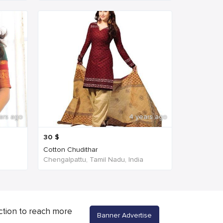
ars ago
4 years ago
30
$
Cotton Chudithar
Chengalpattu, Tamil Nadu, India
ction to reach more
Banner Advertise