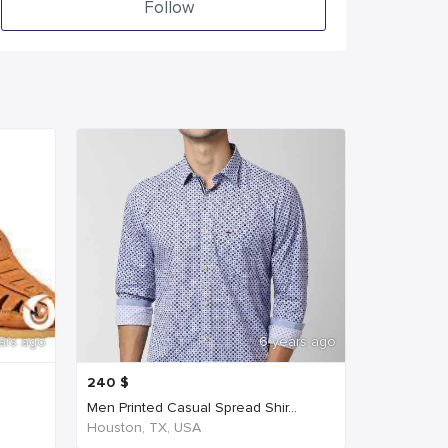
Follow
ars ago
6 years ago
240
$
Men Printed Casual Spread Shir...
Houston, TX, USA