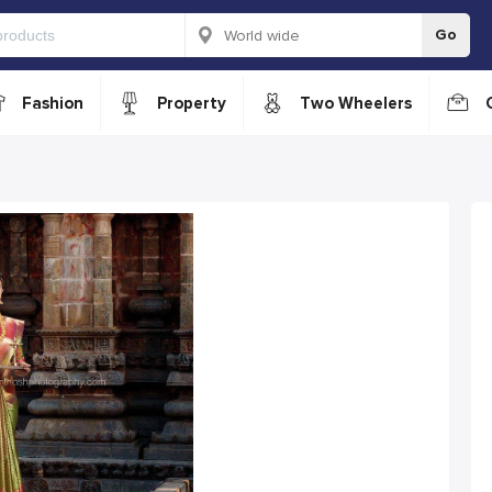
Go
Fashion
Property
Two Wheelers