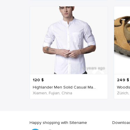
6 years ago
120
$
249
$
Highlander Men Solid Casual Ma...
Woodla
Xiamen, Fujian, China
Zürich,
Happy shopping with Sitename
Download 