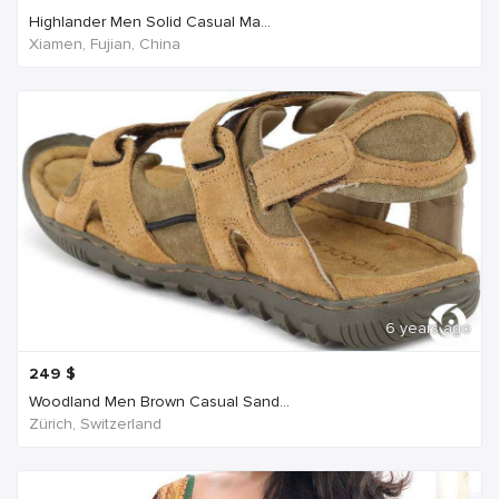
Highlander Men Solid Casual Ma...
Xiamen, Fujian, China
6 years ago
249
$
Woodland Men Brown Casual Sand...
Zürich, Switzerland