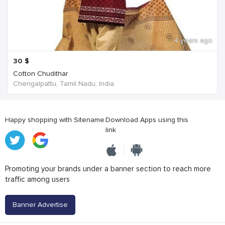
4 years ago
30
$
Cotton Chudithar
Chengalpattu, Tamil Nadu, India
Happy shopping with Sitename
Download Apps using this
link
Promoting your brands under a banner section to reach more
traffic among users
Banner Advertise