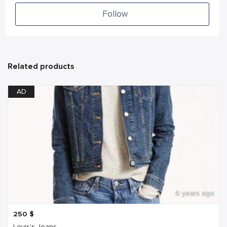
Follow
Related products
AD
6 years ago
250
$
Levis's Jeans