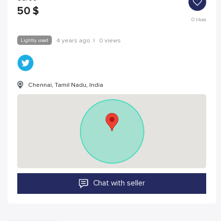
50
$
0
likes
Lightly used
4 years ago
|
0 views
Chennai, Tamil Nadu, India
Chat with seller