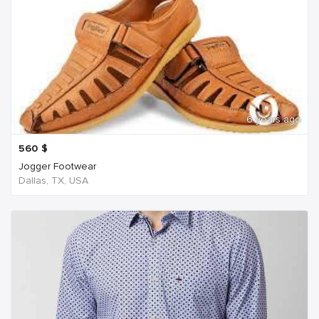
6 years ago
560
$
Jogger Footwear
Dallas, TX, USA