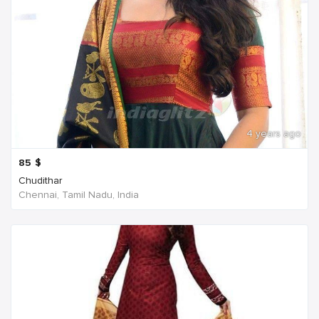
4 years ago
85
$
Chudithar
Chennai, Tamil Nadu, India