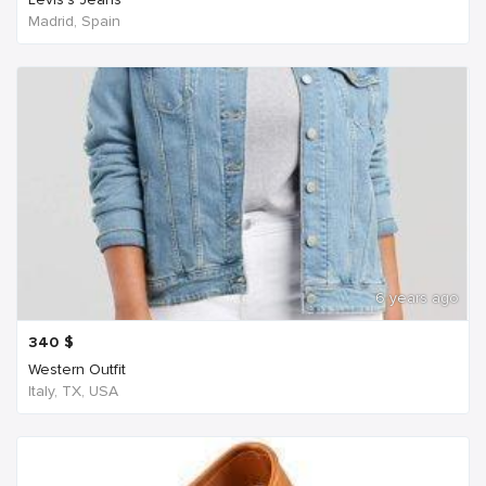
Madrid, Spain
6 years ago
340
$
Western Outfit
Italy, TX, USA