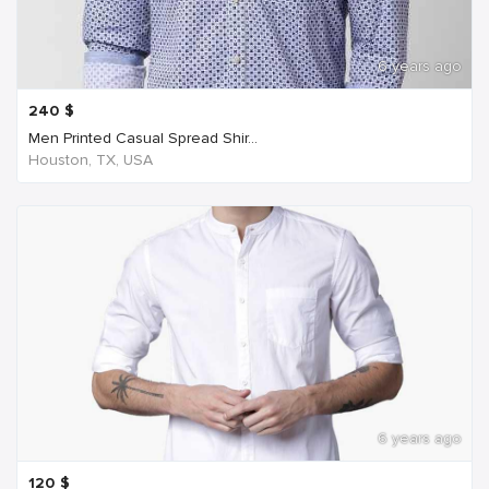
6 years ago
240
$
Men Printed Casual Spread Shir...
Houston, TX, USA
6 years ago
120
$