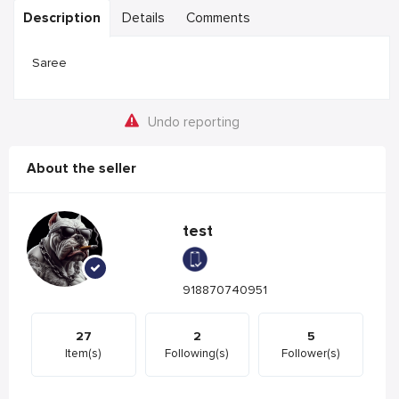
Description
Details
Comments
Saree
Undo reporting
About the seller
test
918870740951
27
2
5
Item(s)
Following(s)
Follower(s)