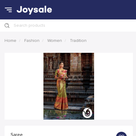
Search products
Home
Fashion
Women
Tradition
Saree