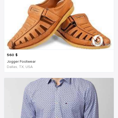
6 years ago
560
$
Jogger Footwear
Dallas, TX, USA