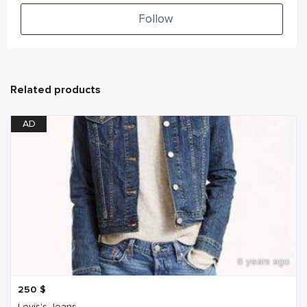
Follow
Related products
AD
6 years ago
250
$
Levis's Jeans