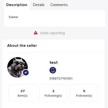
Description
Details
Comments
Saree
Undo reporting
About the seller
test
918870740951
27
2
5
Item(s)
Following(s)
Follower(s)