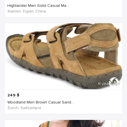
Highlander Men Solid Casual Ma...
Xiamen, Fujian, China
6 years ago
249
$
Woodland Men Brown Casual Sand...
Zürich, Switzerland