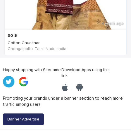
4 years ago
30
$
Cotton Chudithar
Chengalpattu, Tamil Nadu, India
Happy shopping with Sitename
Download Apps using this
link
Promoting your brands under a banner section to reach more
traffic among users
Banner Advertise