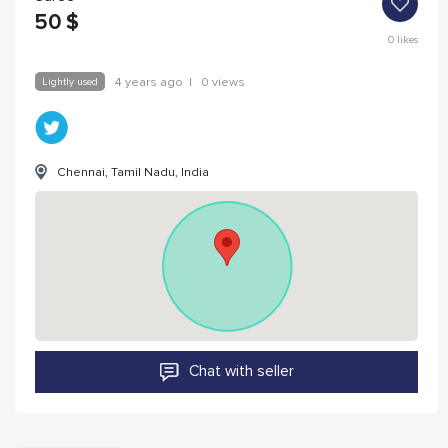
50
$
0
likes
Lightly used
4 years ago
|
0 views
Chennai, Tamil Nadu, India
Chat with seller