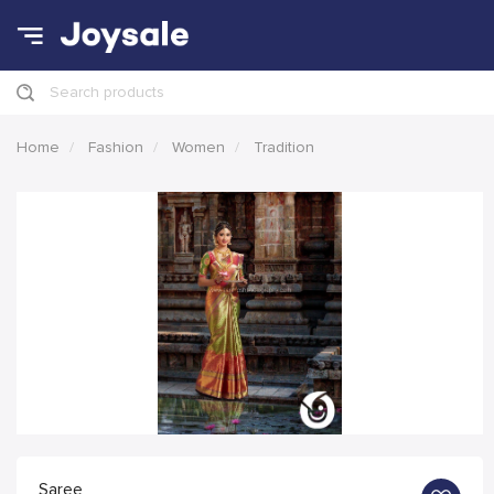
Search products
Home
Fashion
Women
Tradition
Saree