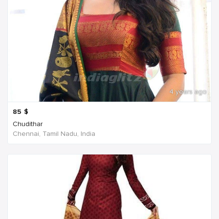
4 years ago
85
$
Chudithar
Chennai, Tamil Nadu, India