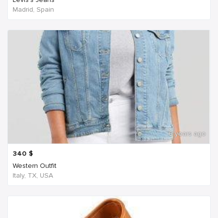
Madrid, Spain
6 years ago
340
$
Western Outfit
Italy, TX, USA