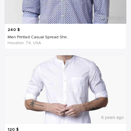
6 years ago
240
$
Men Printed Casual Spread Shir...
Houston, TX, USA
6 years ago
120
$