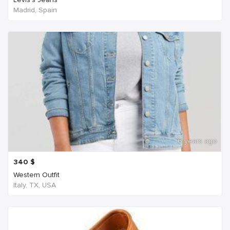
Madrid, Spain
6 years ago
340
$
Western Outfit
Italy, TX, USA