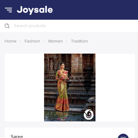
Search products
Home
Fashion
Women
Tradition
Saree