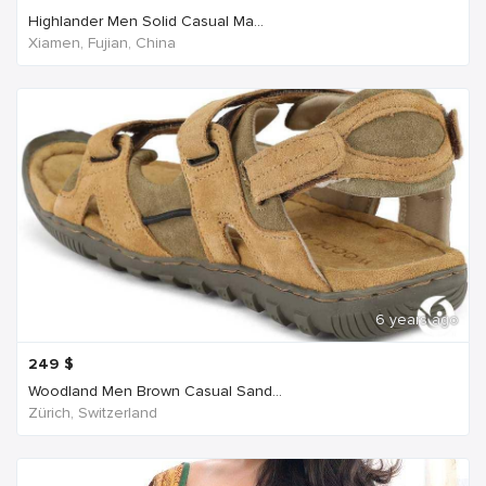
Highlander Men Solid Casual Ma...
Xiamen, Fujian, China
6 years ago
249
$
Woodland Men Brown Casual Sand...
Zürich, Switzerland