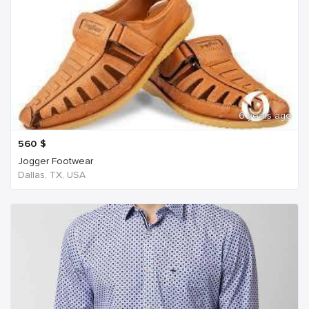
6 years ago
560
$
Jogger Footwear
Dallas, TX, USA