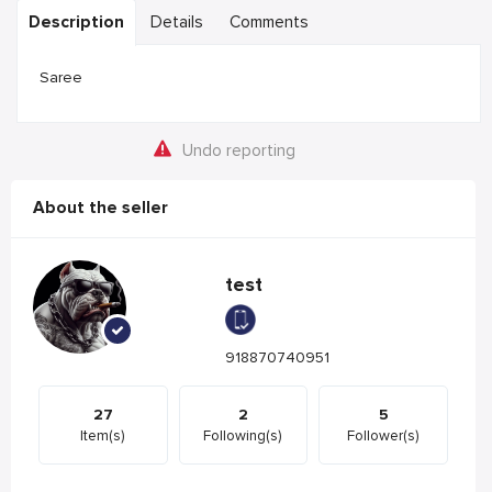
Description
Details
Comments
Saree
Undo reporting
About the seller
test
918870740951
27
2
5
Item(s)
Following(s)
Follower(s)