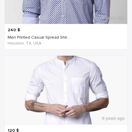
6 years ago
240
$
Men Printed Casual Spread Shir...
Houston, TX, USA
6 years ago
120
$