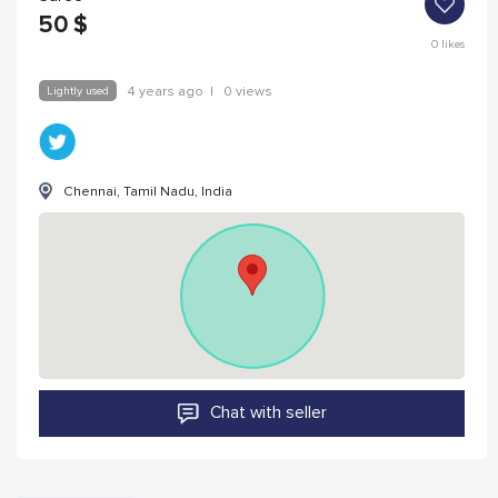
50
$
0
likes
Lightly used
4 years ago
|
0 views
Chennai, Tamil Nadu, India
Chat with seller