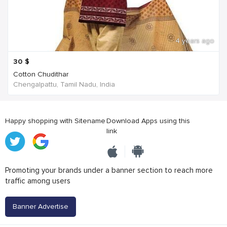
4 years ago
30
$
Cotton Chudithar
Chengalpattu, Tamil Nadu, India
Happy shopping with Sitename
Download Apps using this
link
Promoting your brands under a banner section to reach more
traffic among users
Banner Advertise