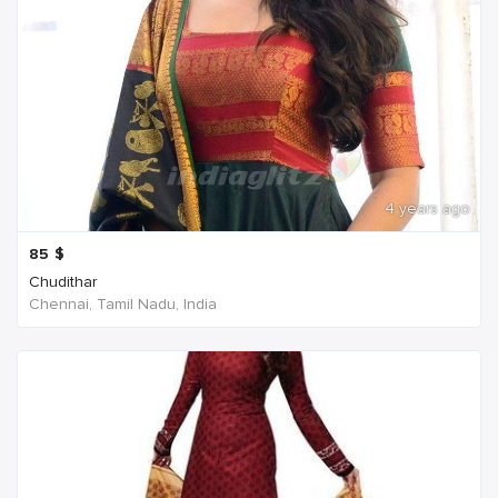
4 years ago
85
$
Chudithar
Chennai, Tamil Nadu, India