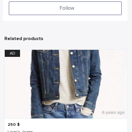
Follow
Related products
AD
6 years ago
250
$
Levis's Jeans