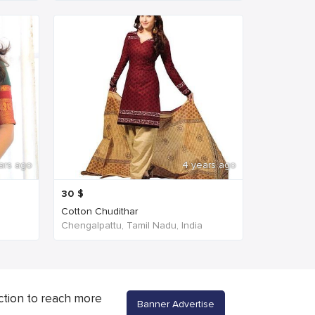
ars ago
4 years ago
30
$
Cotton Chudithar
Chengalpattu, Tamil Nadu, India
ction to reach more
Banner Advertise