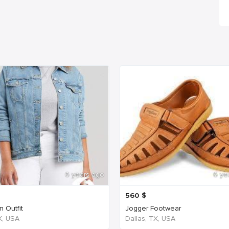
6 years ago
6 ye
560
$
 Outfit
Jogger Footwear
TX, USA
Dallas, TX, USA