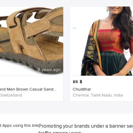
6 years ago
4 ye
85
$
nd Men Brown Casual Sand...
Chudithar
 Switzerland
Chennai, Tamil Nadu, India
Apps using this link
Promoting your brands under a banner se