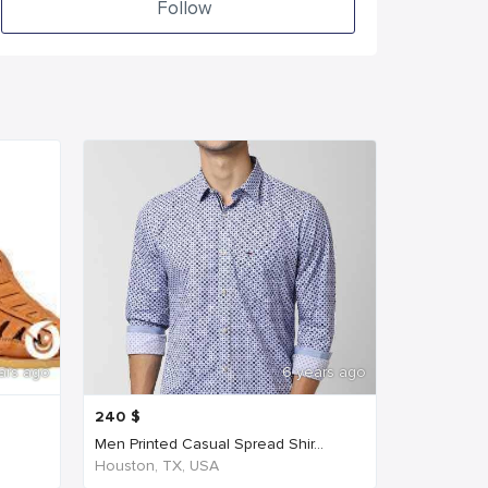
Follow
ars ago
6 years ago
240
$
Men Printed Casual Spread Shir...
Houston, TX, USA