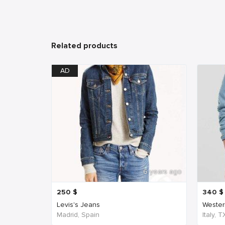
Related products
AD
6 years ago
250
$
340
$
Levis's Jeans
Western
Madrid, Spain
Italy, 