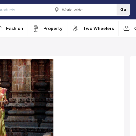
Go
Fashion
Property
Two Wheelers