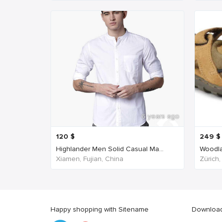
6 years ago
120
$
249
$
Highlander Men Solid Casual Ma...
Woodla
Xiamen, Fujian, China
Zürich,
Happy shopping with Sitename
Download 