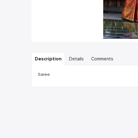
Description
Details
Comments
Saree