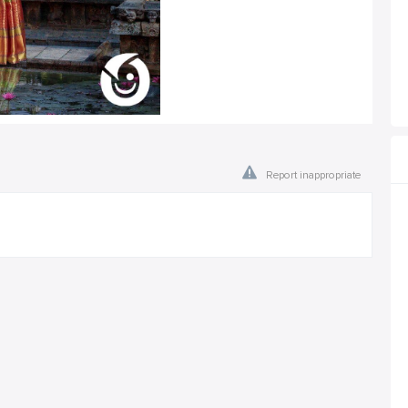
Report inappropriate