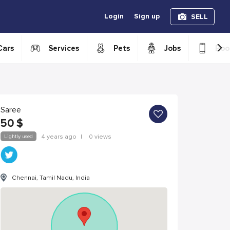
Login
Sign up
SELL
›
Cars
Services
Pets
Jobs
Boo
Saree
50
$
Lightly used
4 years ago
|
0 views
Chennai, Tamil Nadu, India