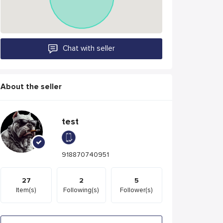
Chat with seller
About the seller
test
918870740951
27
2
5
Item(s)
Following(s)
Follower(s)