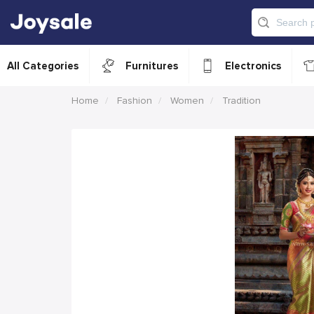
All Categories
Furnitures
Electronics
Home
Fashion
Women
Tradition