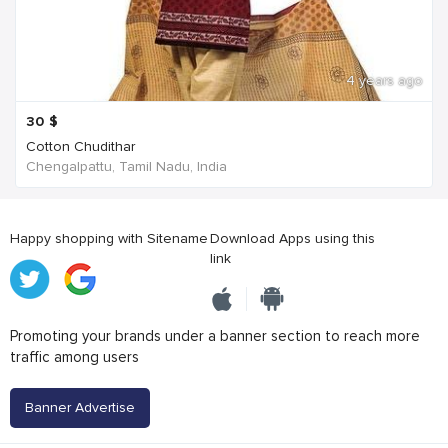
4 years ago
30
$
Cotton Chudithar
Chengalpattu, Tamil Nadu, India
Happy shopping with Sitename
Download Apps using this
link
Promoting your brands under a banner section to reach more
traffic among users
Banner Advertise