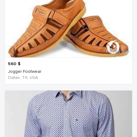
6 years ago
560
$
Jogger Footwear
Dallas, TX, USA