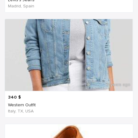
Madrid, Spain
6 years ago
340
$
Western Outfit
Italy, TX, USA