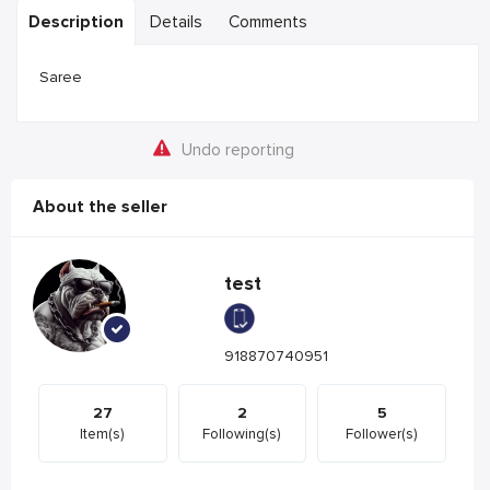
Description
Details
Comments
Saree
Undo reporting
About the seller
test
918870740951
27
2
5
Item(s)
Following(s)
Follower(s)