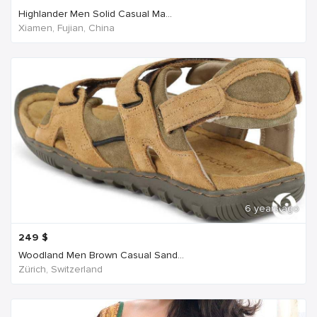
Highlander Men Solid Casual Ma...
Xiamen, Fujian, China
6 years ago
249
$
Woodland Men Brown Casual Sand...
Zürich, Switzerland