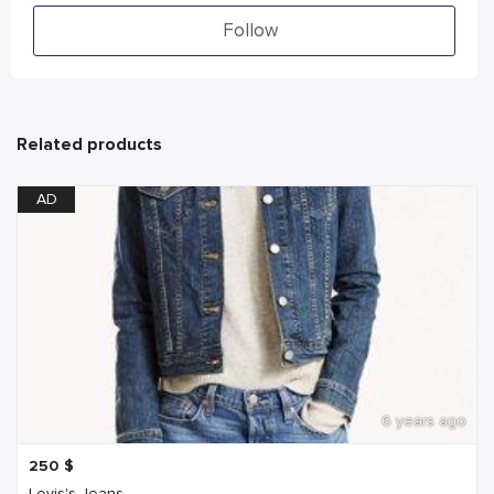
Follow
Related products
AD
6 years ago
250
$
Levis's Jeans