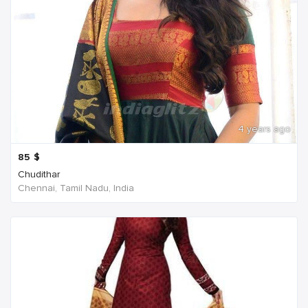
4 years ago
85
$
Chudithar
Chennai, Tamil Nadu, India