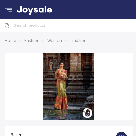
Search products
Home
Fashion
Women
Tradition
Saree