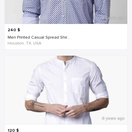
6 years ago
240
$
Men Printed Casual Spread Shir...
Houston, TX, USA
6 years ago
120
$