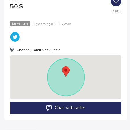
50
$
0
likes
Lightly used
4 years ago
|
0 views
Chennai, Tamil Nadu, India
Chat with seller