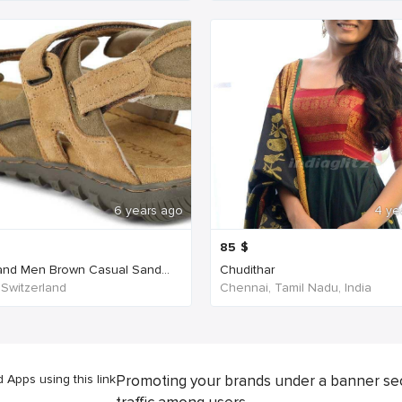
6 years ago
4 ye
85
$
nd Men Brown Casual Sand...
Chudithar
 Switzerland
Chennai, Tamil Nadu, India
Apps using this link
Promoting your brands under a banner se