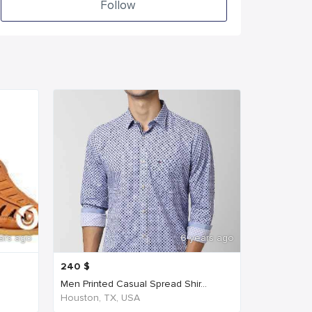
Follow
ars ago
6 years ago
240
$
Men Printed Casual Spread Shir...
Houston, TX, USA