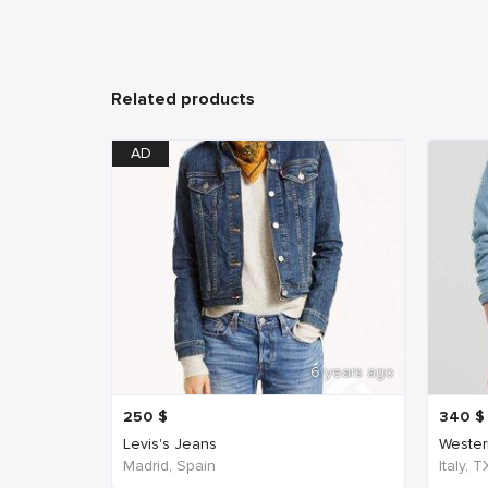
Related products
AD
6 years ago
250
$
340
$
Levis's Jeans
Western
Madrid, Spain
Italy, 