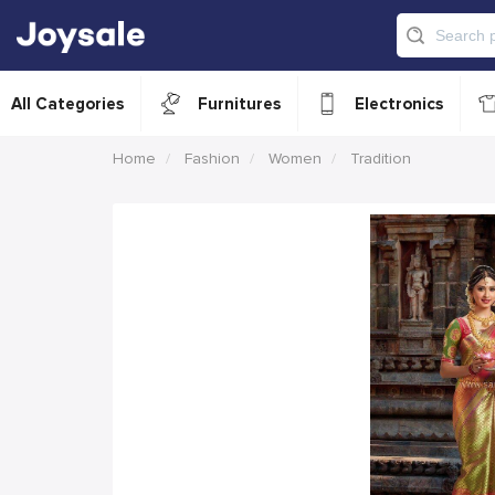
All Categories
Furnitures
Electronics
Home
Fashion
Women
Tradition