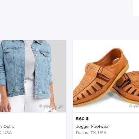
6 years ago
6 ye
560
$
 Outfit
Jogger Footwear
TX, USA
Dallas, TX, USA