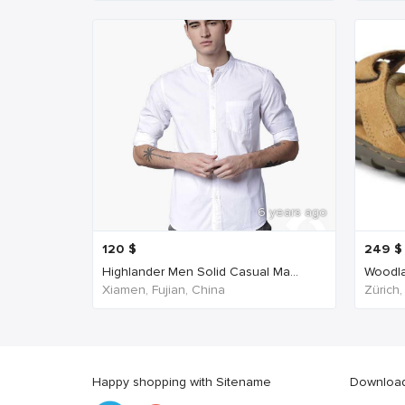
6 years ago
120
$
249
$
Highlander Men Solid Casual Ma...
Woodla
Xiamen, Fujian, China
Zürich,
Happy shopping with Sitename
Download 