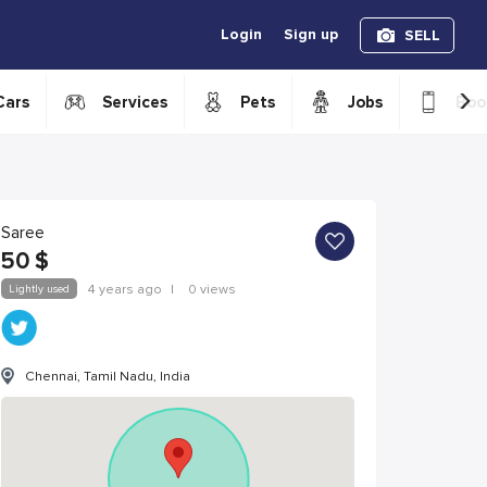
Login
Sign up
SELL
›
Cars
Services
Pets
Jobs
Boo
Saree
50
$
Lightly used
4 years ago
|
0 views
Chennai, Tamil Nadu, India