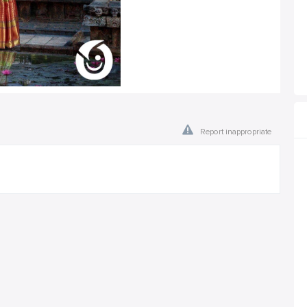
Report inappropriate