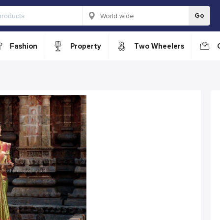
Go
Fashion
Property
Two Wheelers