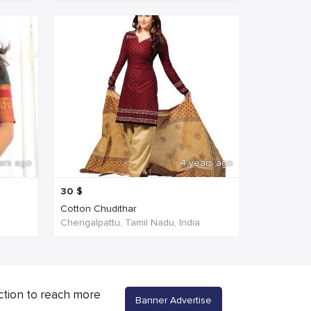
ars ago
4 years ago
30
$
Cotton Chudithar
Chengalpattu, Tamil Nadu, India
ction to reach more
Banner Advertise