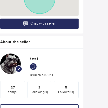
Chat with seller
About the seller
test
918870740951
27
2
5
Item(s)
Following(s)
Follower(s)