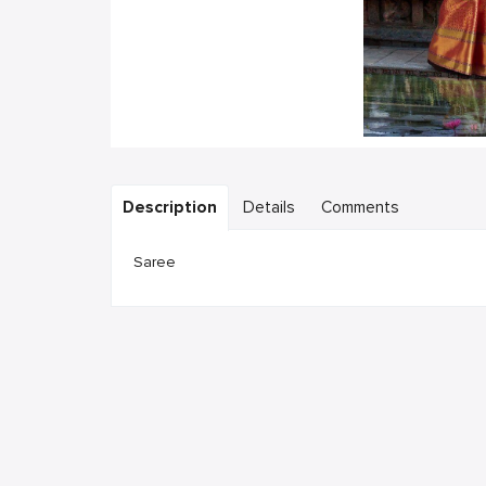
Description
Details
Comments
Saree