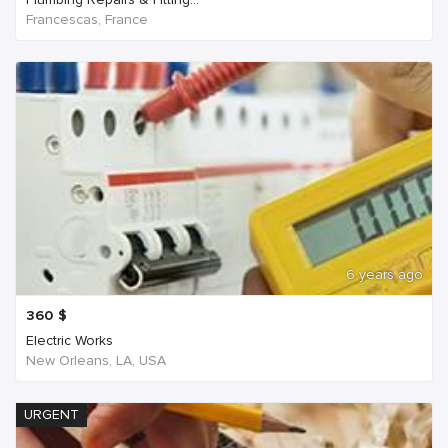
Francescas, France
6 years ago
360
$
Electric Works
New Orleans, LA, USA
URGENT