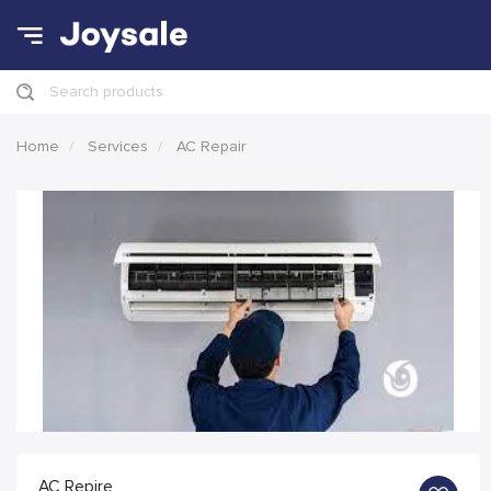
Search products
Home
Services
AC Repair
AC Repire