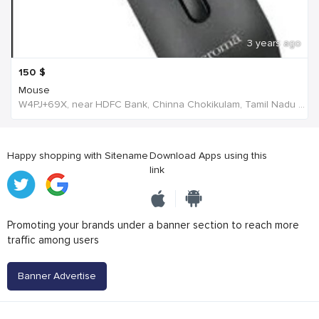
3 years ago
150
$
Mouse
W4PJ+69X, near HDFC Bank, Chinna Chokikulam, Tamil Nadu 625002, India, India
Happy shopping with Sitename
Download Apps using this
link
Promoting your brands under a banner section to reach more
traffic among users
Banner Advertise