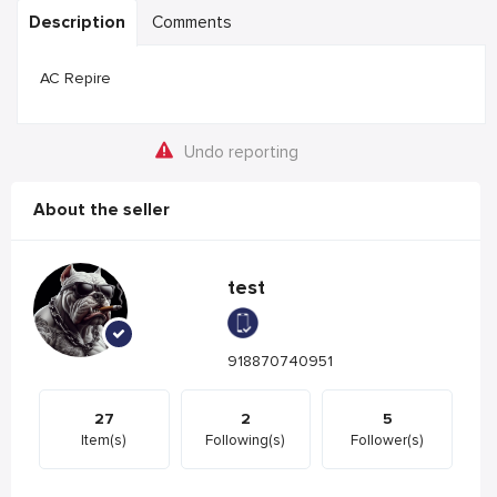
Description
Comments
AC Repire
Undo reporting
About the seller
test
918870740951
27
2
5
Item(s)
Following(s)
Follower(s)