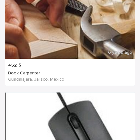
6 years ago
452
$
Book Carpenter
Guadalajara, Jalisco, Mexico