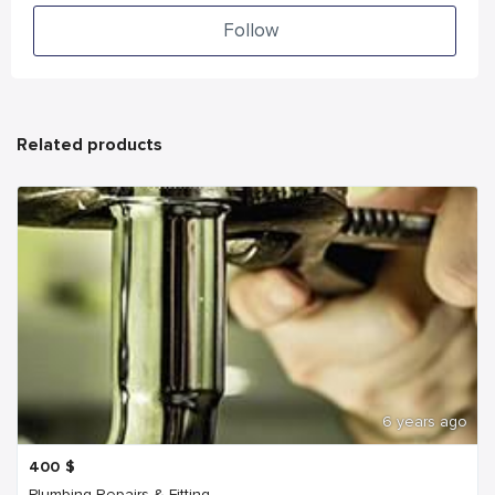
Follow
Related products
6 years ago
400
$
Plumbing Repairs & Fitting...