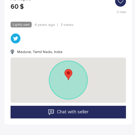
60
$
0
likes
Lightly used
4 years ago
|
3 views
Madurai, Tamil Nadu, India
Chat with seller