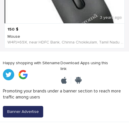
3 years ago
150
$
Mouse
W4PJ+69X, near HDFC Bank, Chinna Chokikulam, Tamil Nadu 625002, India, India
Happy shopping with Sitename
Download Apps using this
link
Promoting your brands under a banner section to reach more
traffic among users
Banner Advertise