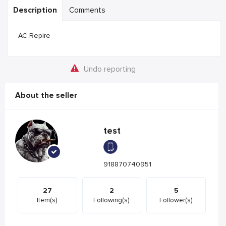
Description
Comments
AC Repire
Undo reporting
About the seller
test
918870740951
27
2
5
Item(s)
Following(s)
Follower(s)