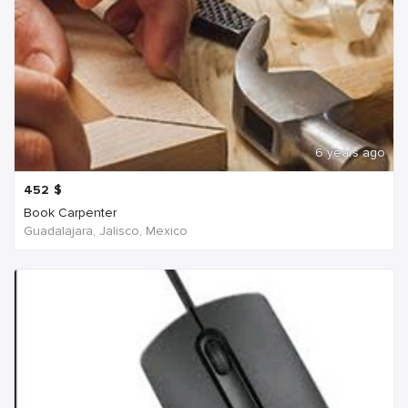
6 years ago
452
$
Book Carpenter
Guadalajara, Jalisco, Mexico