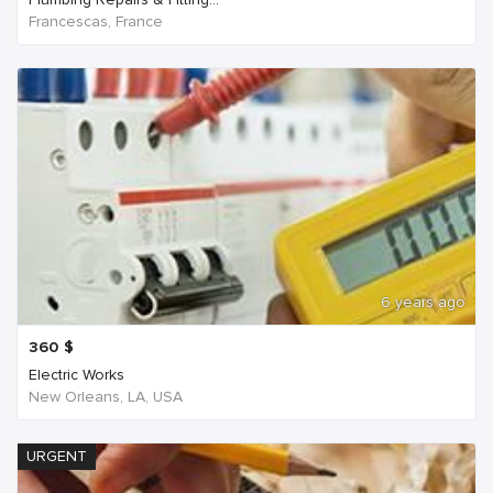
Francescas, France
6 years ago
360
$
Electric Works
New Orleans, LA, USA
URGENT