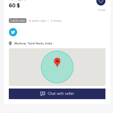
60
$
0
likes
Lightly used
4 years ago
|
3 views
Madurai, Tamil Nadu, India
Chat with seller