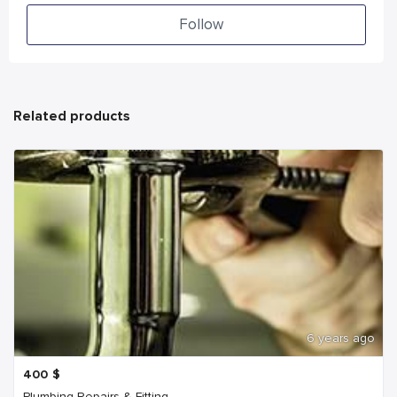
Follow
Related products
6 years ago
400
$
Plumbing Repairs & Fitting...