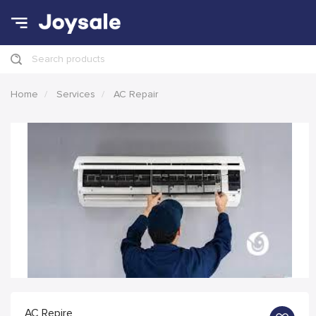
Search products
Home
Services
AC Repair
AC Repire