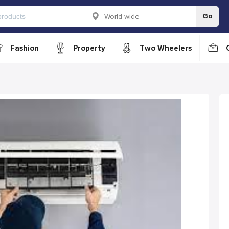
Go
Fashion
Property
Two Wheelers