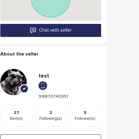
Chat with seller
About the seller
test
918870740951
27
2
5
Item(s)
Following(s)
Follower(s)