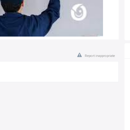
Report inappropriate