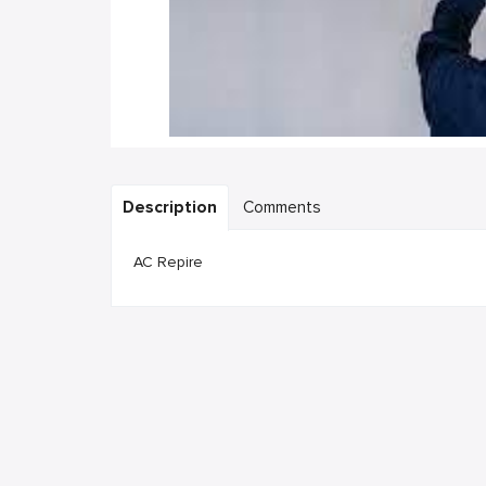
Description
Comments
AC Repire