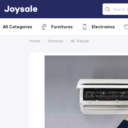
All Categories
Furnitures
Electronics
Home
Services
AC Repair