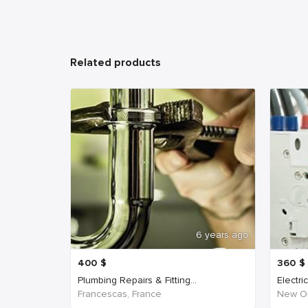
Related products
6 years ago
400
$
360
$
Plumbing Repairs & Fitting...
Electri
Francescas, France
New Or