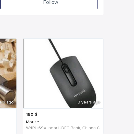
Follow
ars ago
3 years ago
150
$
Mouse
W4PJ+69X, near HDFC Bank, Chinna Chokikulam, Tamil Nadu 625002, India, India