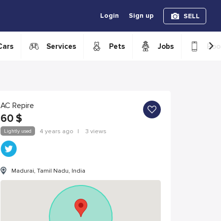
Login
Sign up
SELL
›
Cars
Services
Pets
Jobs
Boo
AC Repire
60
$
Lightly used
4 years ago
|
3 views
Madurai, Tamil Nadu, India