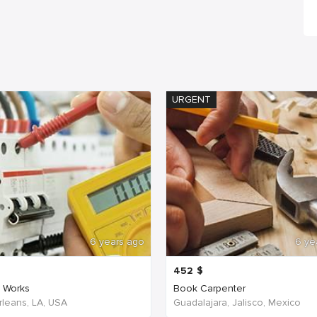
URGENT
6 years ago
6 ye
452
$
c Works
Book Carpenter
leans, LA, USA
Guadalajara, Jalisco, Mexico