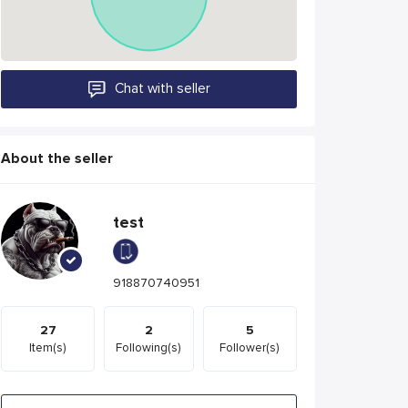
Chat with seller
About the seller
test
918870740951
27
2
5
Item(s)
Following(s)
Follower(s)