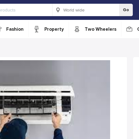
Go
Fashion
Property
Two Wheelers