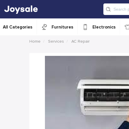
All Categories
Furnitures
Electronics
Home
Services
AC Repair