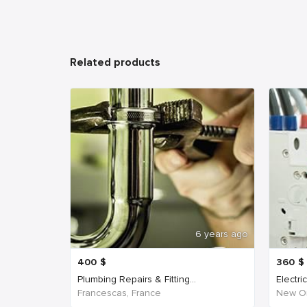
Related products
6 years ago
400
$
360
$
Plumbing Repairs & Fitting...
Electri
Francescas, France
New Or