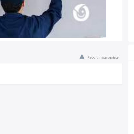
Report inappropriate