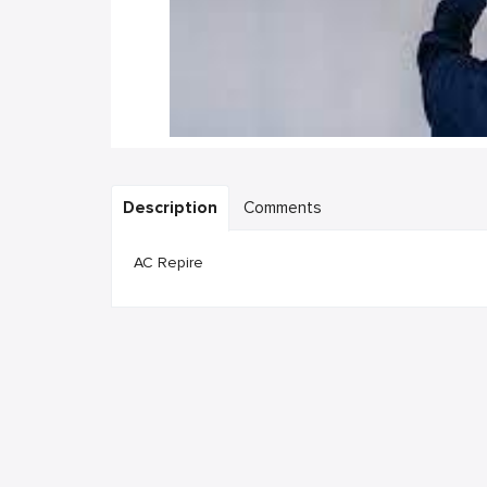
Description
Comments
AC Repire