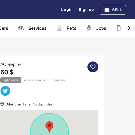
Login
Sign up
SELL
›
Cars
Services
Pets
Jobs
Boo
AC Repire
60
$
Lightly used
4 years ago
|
3 views
Madurai, Tamil Nadu, India