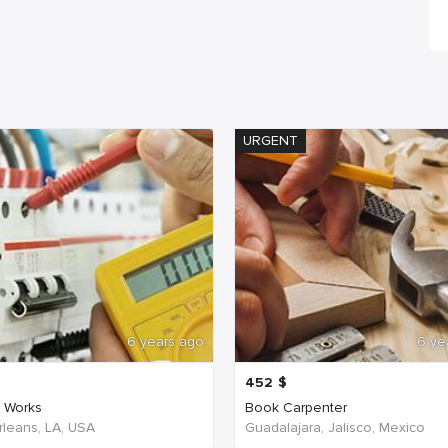
URGENT
6 years ago
6 ye
452
$
c Works
Book Carpenter
leans, LA, USA
Guadalajara, Jalisco, Mexico