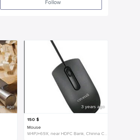
Follow
ars ago
3 years ago
150
$
Mouse
W4PJ+69X, near HDFC Bank, Chinna Chokikulam, Tamil Nadu 625002, India, India