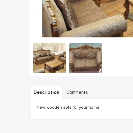
Description
Comments
New wooden sofa for your home