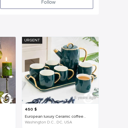
Follow
URGENT
ars ago
6 years ago
450
$
European luxury Ceramic coffee...
Washington D.C., DC, USA