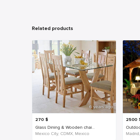
Related products
6 years ago
270
$
2500
Glass Dining & Wooden chai...
Outdoo
Mexico City, CDMX, Mexico
Madrid