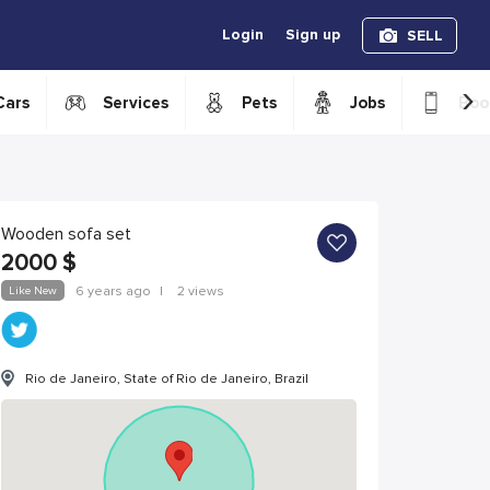
Login
Sign up
SELL
›
Cars
Services
Pets
Jobs
Boo
Wooden sofa set
2000
$
Like New
6 years ago
|
2 views
Rio de Janeiro, State of Rio de Janeiro, Brazil