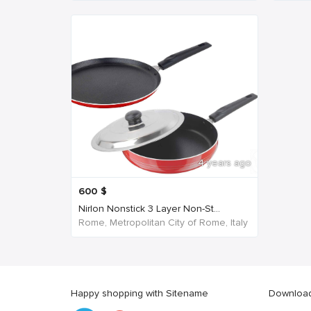
4 years ago
600
$
Nirlon Nonstick 3 Layer Non-St...
Rome, Metropolitan City of Rome, Italy
Happy shopping with Sitename
Download 