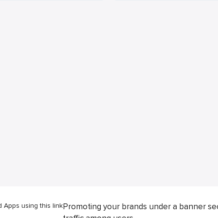
Apps using this link
Promoting your brands under a banner se