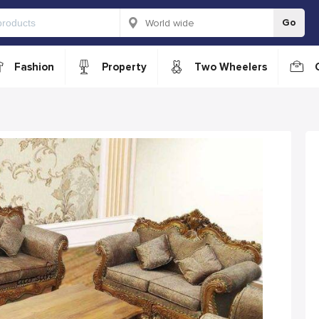
Go
Fashion
Property
Two Wheelers