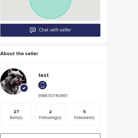
Chat with seller
About the seller
test
918870740951
27
2
5
Item(s)
Following(s)
Follower(s)