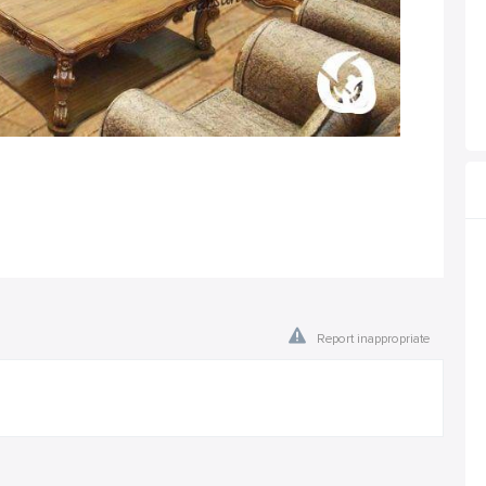
Report inappropriate