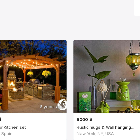
6 years ago
6 ye
$
5000
$
r Kitchen set
Rustic mugs & Wall hanging...
, Spain
New York, NY, USA