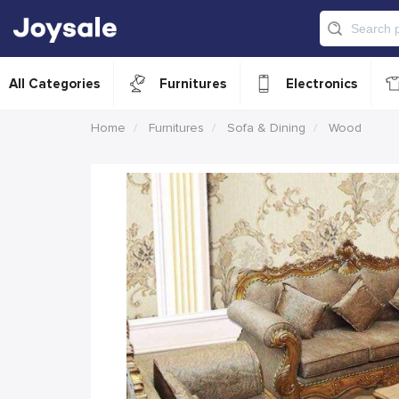
All Categories
Furnitures
Electronics
Home
Furnitures
Sofa & Dining
Wood