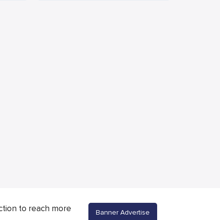
ction to reach more
Banner Advertise