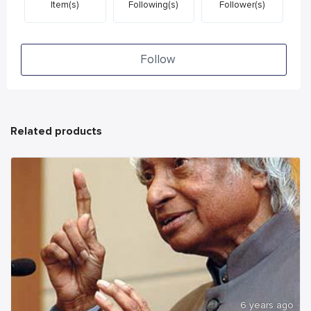
Item(s)
Following(s)
Follower(s)
Follow
Related products
6 years ago