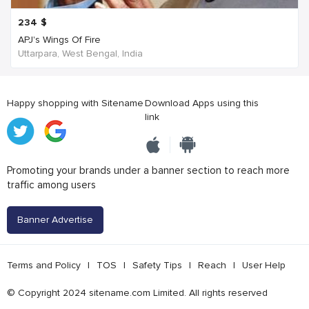
234
$
APJ's Wings Of Fire
Uttarpara, West Bengal, India
Happy shopping with Sitename
Download Apps using this
link
Promoting your brands under a banner section to reach more
traffic among users
Banner Advertise
Terms and Policy
|
TOS
|
Safety Tips
|
Reach
|
User Help
© Copyright 2024 sitename.com Limited. All rights reserved