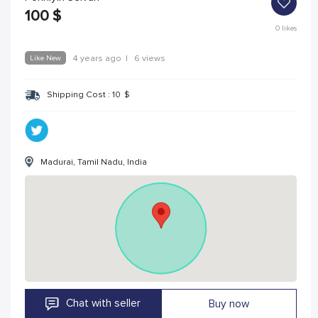
100
$
0
likes
Like New
4 years ago
|
6 views
Shipping Cost :
10
$
Madurai, Tamil Nadu, India
Chat with seller
Buy now