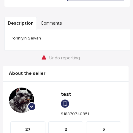
Description
Comments
Ponniyin Selvan
Undo reporting
About the seller
test
918870740951
27
2
5