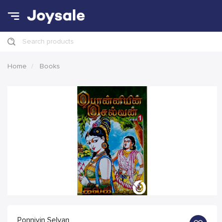
Search products
Home
Books
Ponniyin Selvan