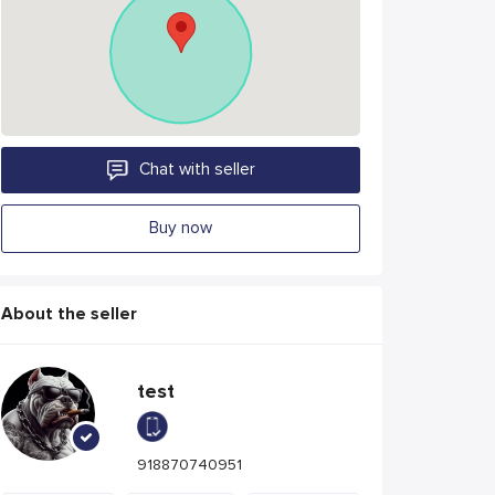
Chat with seller
Buy now
About the seller
test
918870740951