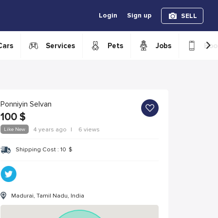
Login
Sign up
SELL
›
Cars
Services
Pets
Jobs
Boo
Ponniyin Selvan
100
$
Like New
4 years ago
|
6 views
Shipping Cost :
10
$
Madurai, Tamil Nadu, India