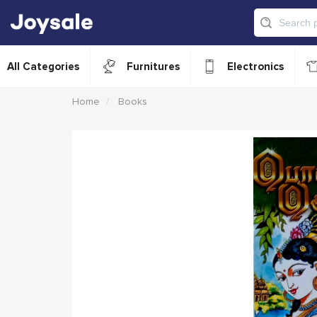
All Categories
Furnitures
Electronics
Home
Books