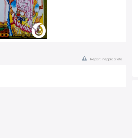
Report inappropriate