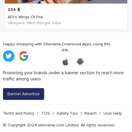
234
$
APJ's Wings Of Fire
Uttarpara, West Bengal, India
Happy shopping with Sitename
Download Apps using this
link
Promoting your brands under a banner section to reach more
traffic among users
Banner Advertise
Terms and Policy
|
TOS
|
Safety Tips
|
Reach
|
User Help
© Copyright 2024 sitename.com Limited. All rights reserved