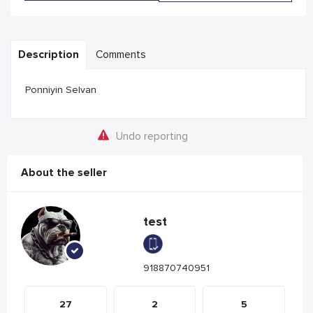
Description
Comments
Ponniyin Selvan
Undo reporting
About the seller
test
918870740951
27
2
5