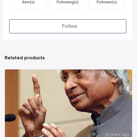
Item(s)
Following(s)
Follower(s)
Follow
Related products
6 years ago