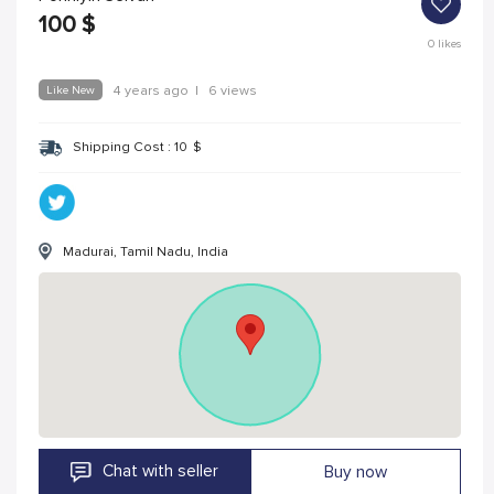
100
$
0
likes
Like New
4 years ago
|
6 views
Shipping Cost :
10
$
Madurai, Tamil Nadu, India
Chat with seller
Buy now