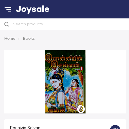
Search products
Home
Books
Ponniyin Selvan