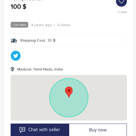
100
$
0
likes
Like New
4 years ago
|
6 views
Shipping Cost :
10
$
Madurai, Tamil Nadu, India
Chat with seller
Buy now