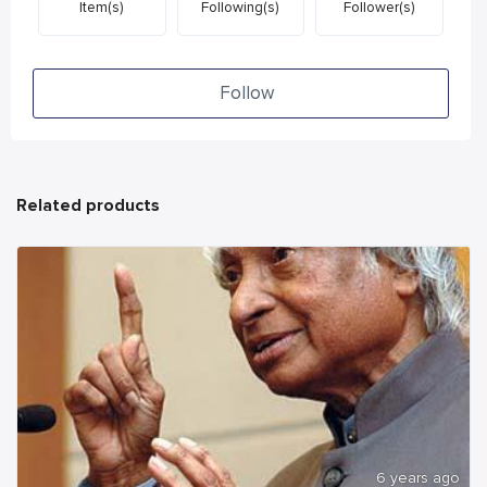
Item(s)
Following(s)
Follower(s)
Follow
Related products
6 years ago