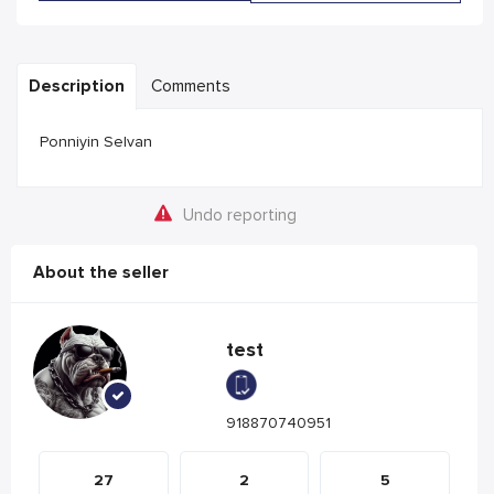
Description
Comments
Ponniyin Selvan
Undo reporting
About the seller
test
918870740951
27
2
5