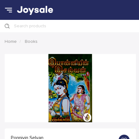
Search products
Home
Books
Ponniyin Selvan