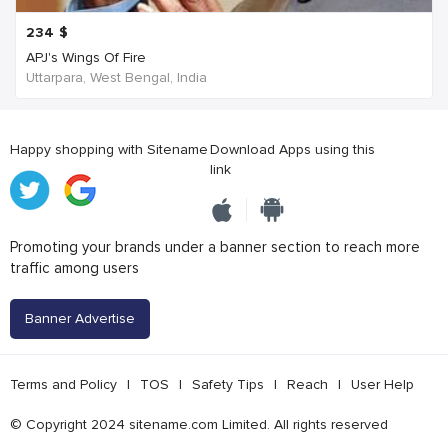
234
$
APJ's Wings Of Fire
Uttarpara, West Bengal, India
Happy shopping with Sitename
Download Apps using this
link
Promoting your brands under a banner section to reach more
traffic among users
Banner Advertise
Terms and Policy
|
TOS
|
Safety Tips
|
Reach
|
User Help
© Copyright 2024 sitename.com Limited. All rights reserved