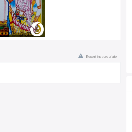
Report inappropriate