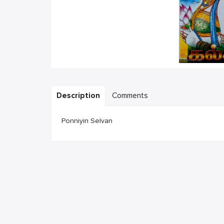
Description
Comments
Ponniyin Selvan