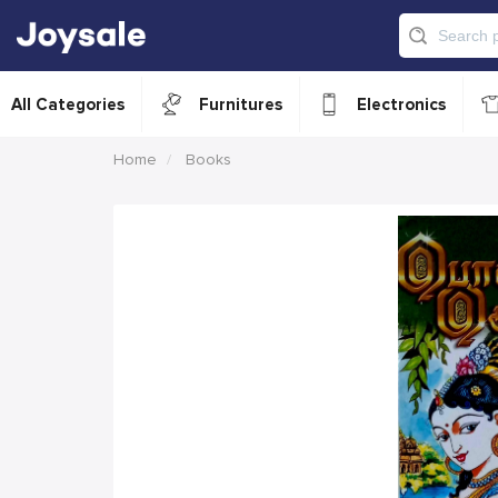
All Categories
Furnitures
Electronics
Home
Books