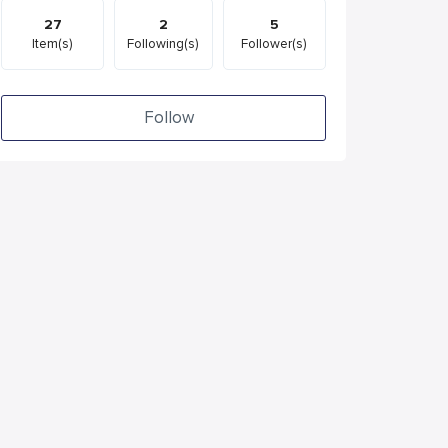
27
2
5
Item(s)
Following(s)
Follower(s)
Follow