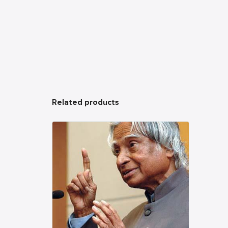
Related products