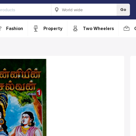
Go
Fashion
Property
Two Wheelers