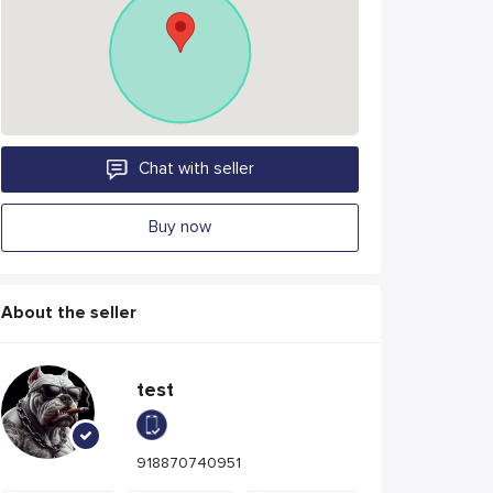
Chat with seller
Buy now
About the seller
test
918870740951