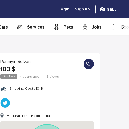
Login
Sign up
SELL
›
Cars
Services
Pets
Jobs
Boo
Ponniyin Selvan
100
$
Like New
4 years ago
|
6 views
Shipping Cost :
10
$
Madurai, Tamil Nadu, India