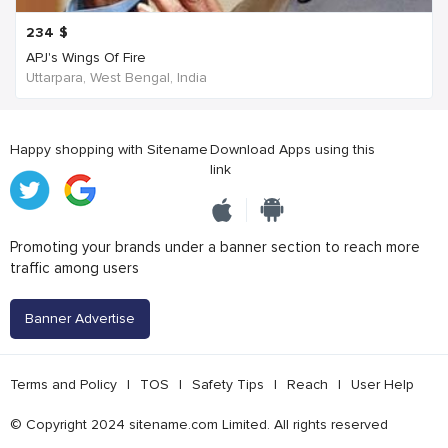
234
$
APJ's Wings Of Fire
Uttarpara, West Bengal, India
Happy shopping with Sitename
Download Apps using this
link
Promoting your brands under a banner section to reach more
traffic among users
Banner Advertise
Terms and Policy
|
TOS
|
Safety Tips
|
Reach
|
User Help
© Copyright 2024 sitename.com Limited. All rights reserved