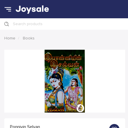
Search products
Home
Books
Ponniyin Selvan