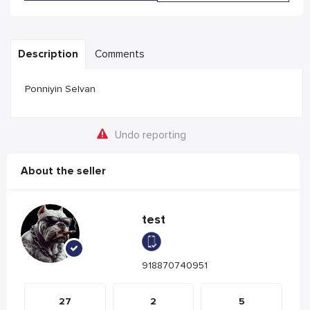
Description
Comments
Ponniyin Selvan
Undo reporting
About the seller
test
918870740951
27
2
5