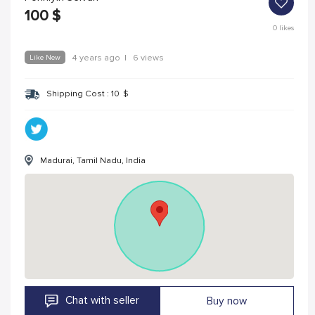
100
$
0
likes
Like New
4 years ago
|
6 views
Shipping Cost :
10
$
Madurai, Tamil Nadu, India
Chat with seller
Buy now