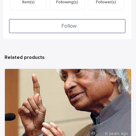
Item(s)
Following(s)
Follower(s)
Follow
Related products
6 years ago