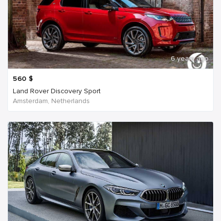
6 years ago
560
$
Land Rover Discovery Sport
Amsterdam, Netherlands