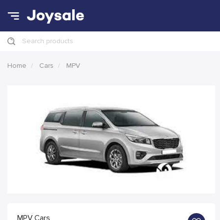
Search products
Home
Cars
MPV
MPV Cars