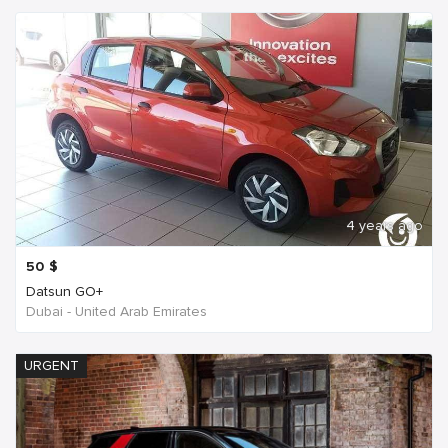
4 years ago
50
$
Datsun GO+
Dubai - United Arab Emirates
URGENT