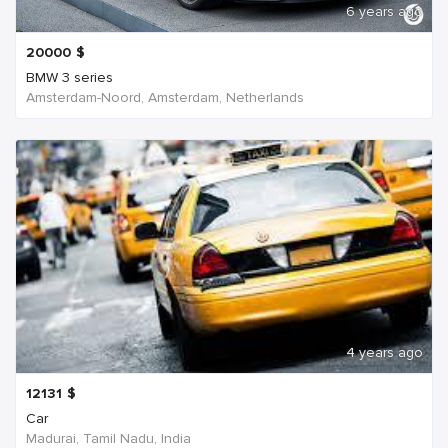
6 years ago
20000
$
BMW 3 series
Amsterdam-Noord, Amsterdam, Netherlands
4 years ago
12131
$
Car
Madurai, Tamil Nadu, India