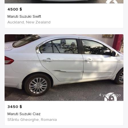
4500
$
Maruti Suzuki Swift
Auckland, New Zealand
4 years ago
3450
$
Maruti Suzuki Ciaz
Sfântu Gheorghe, Romania