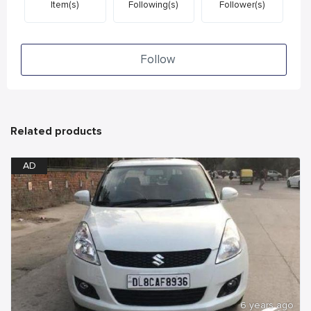
Item(s)
Following(s)
Follower(s)
Follow
Related products
AD
6 years ago