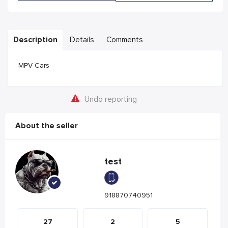
Description
Details
Comments
MPV Cars
Undo reporting
About the seller
test
918870740951
27
2
5