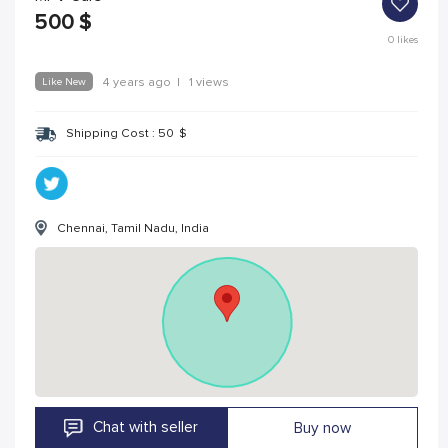
500
$
0
likes
Like New
4 years ago
|
1 views
Shipping Cost :
50
$
Chennai, Tamil Nadu, India
Chat with seller
Buy now