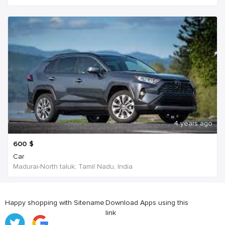
4 years ago
600
$
Car
Madurai-North taluk, Tamil Nadu, India
Happy shopping with Sitename
Download Apps using this
link