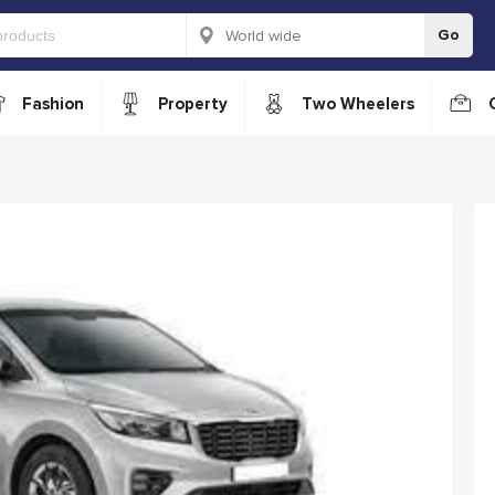
Go
Fashion
Property
Two Wheelers