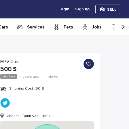
Login
Sign up
SELL
›
Cars
Services
Pets
Jobs
Boo
MPV Cars
500
$
Like New
4 years ago
|
1 views
Shipping Cost :
50
$
Chennai, Tamil Nadu, India