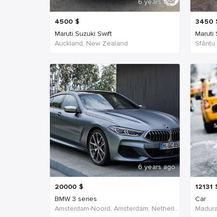
6 years ago
4500
$
3450
Maruti Suzuki Swift
Maruti
Auckland, New Zealand
Sfântu
6 years ago
20000
$
12131
BMW 3 series
Car
Amsterdam-Noord, Amsterdam, Netherlands
Madurai