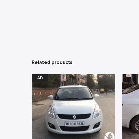
Related products
AD