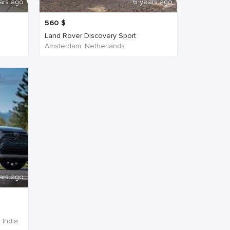
ars ago
6 years ago
560
$
Land Rover Discovery Sport
Amsterdam, Netherlands
ars ago
 India