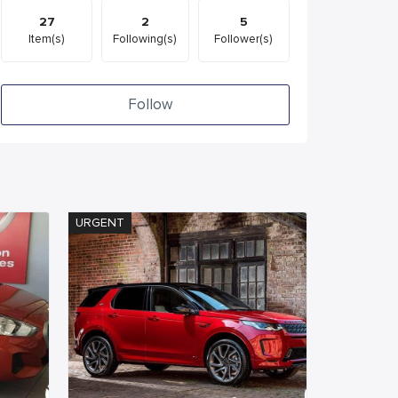
27
2
5
Item(s)
Following(s)
Follower(s)
Follow
URGENT