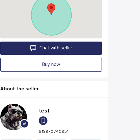
Chat with seller
Buy now
About the seller
test
918870740951