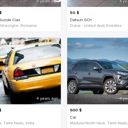
4 years ago
4 ye
$
50
$
 Suzuki Ciaz
Datsun GO+
 Gheorghe, Romania
Dubai - United Arab Emirates
4 years ago
4 ye
$
600
$
Car
, Tamil Nadu, India
Madurai-North taluk, Tamil Nadu,