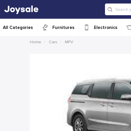
All Categories
Furnitures
Electronics
Home
Cars
MPV