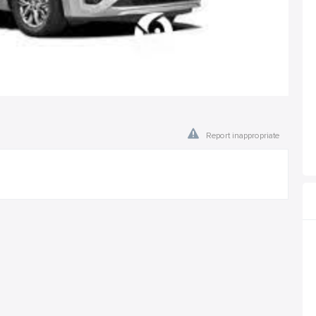
Report inappropriate