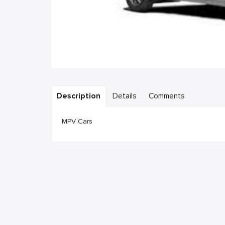
Description
Details
Comments
MPV Cars