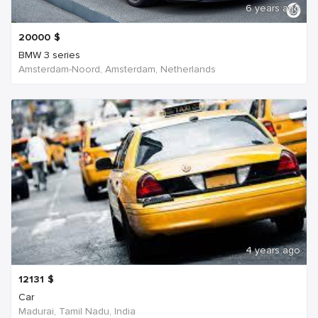
6 years ago
20000
$
BMW 3 series
Amsterdam-Noord, Amsterdam, Netherlands
4 years ago
12131
$
Car
Madurai, Tamil Nadu, India