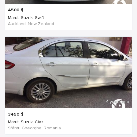
4500
$
Maruti Suzuki Swift
Auckland, New Zealand
4 years ago
3450
$
Maruti Suzuki Ciaz
Sfântu Gheorghe, Romania