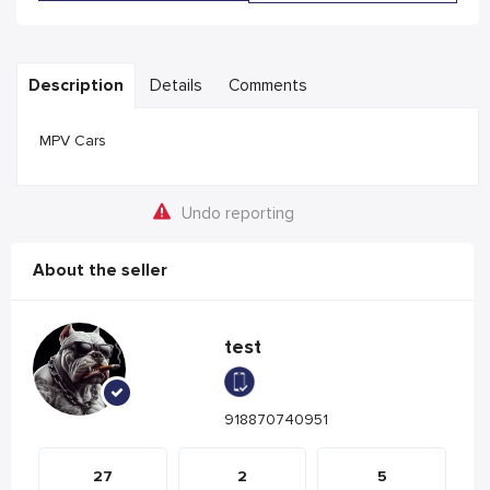
Description
Details
Comments
MPV Cars
Undo reporting
About the seller
test
918870740951
27
2
5