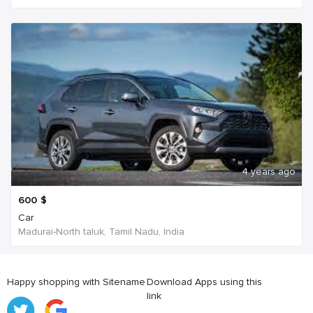
4 years ago
600
$
Car
Madurai-North taluk, Tamil Nadu, India
Happy shopping with Sitename
Download Apps using this
link