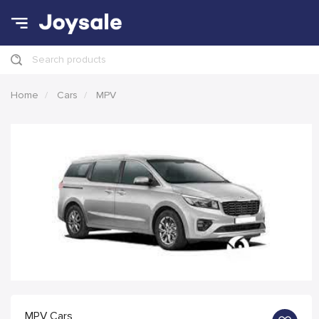
Search products
Home
Cars
MPV
MPV Cars