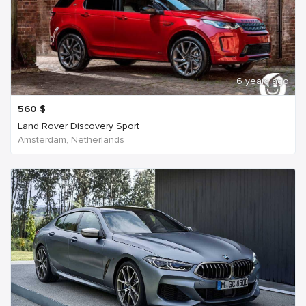
6 years ago
560
$
Land Rover Discovery Sport
Amsterdam, Netherlands