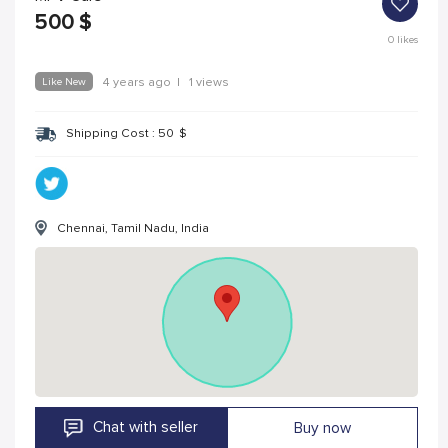
500
$
0
likes
Like New
4 years ago
|
1 views
Shipping Cost :
50
$
Chennai, Tamil Nadu, India
Chat with seller
Buy now