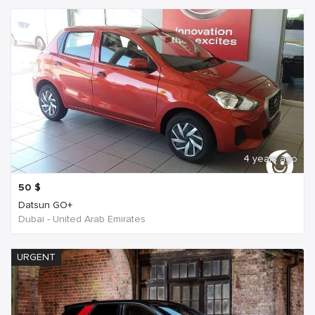
4 years ago
50
$
Datsun GO+
Dubai - United Arab Emirates
URGENT