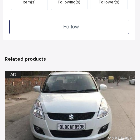
Item(s)
Following(s)
Follower(s)
Follow
Related products
AD
6 years ago