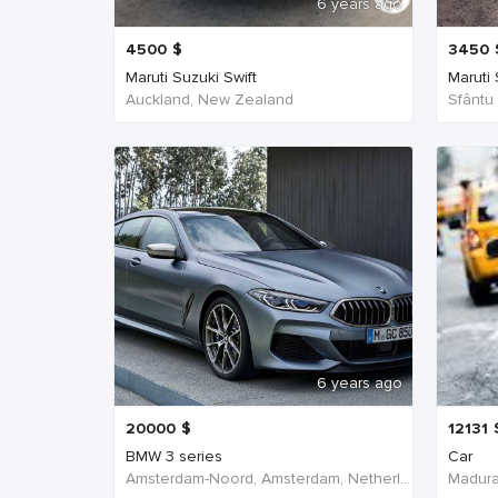
6 years ago
4500
$
3450
Maruti Suzuki Swift
Maruti
Auckland, New Zealand
Sfântu
6 years ago
20000
$
12131
BMW 3 series
Car
Amsterdam-Noord, Amsterdam, Netherlands
Madurai