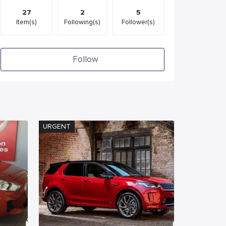
27
2
5
Item(s)
Following(s)
Follower(s)
Follow
URGENT