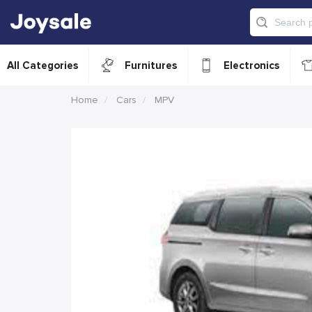
All Categories
Furnitures
Electronics
Home
Cars
MPV