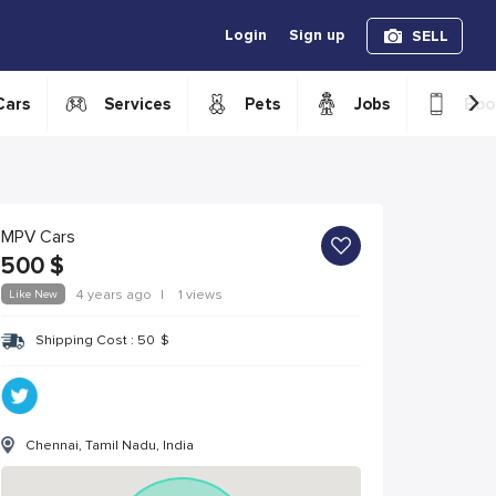
Login
Sign up
SELL
›
Cars
Services
Pets
Jobs
Boo
MPV Cars
500
$
Like New
4 years ago
|
1 views
Shipping Cost :
50
$
Chennai, Tamil Nadu, India