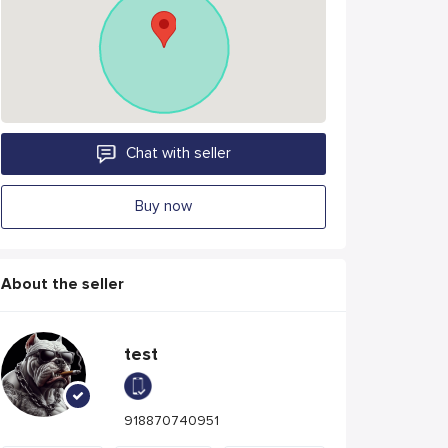
Chat with seller
Buy now
About the seller
test
918870740951