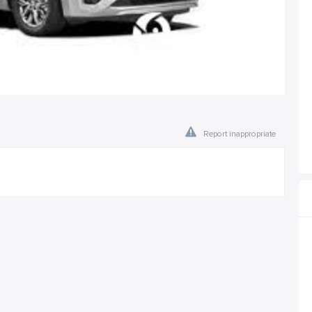
Report inappropriate