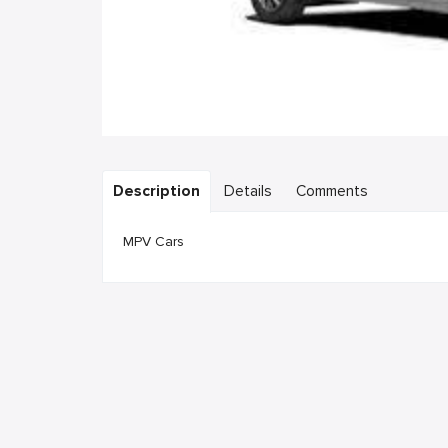
Description
Details
Comments
MPV Cars