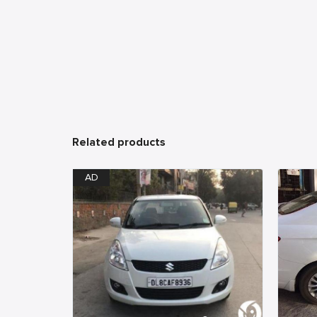
Related products
AD