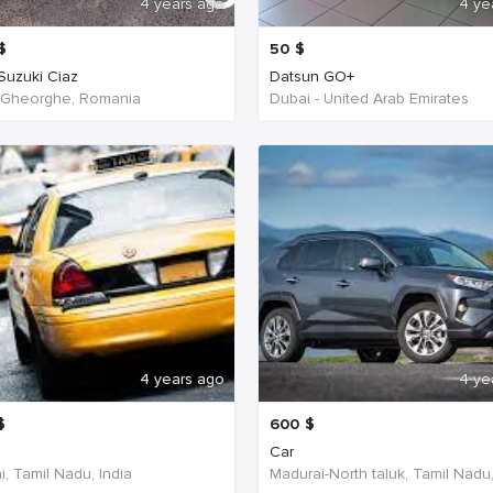
4 years ago
4 ye
$
50
$
 Suzuki Ciaz
Datsun GO+
 Gheorghe, Romania
Dubai - United Arab Emirates
4 years ago
4 ye
$
600
$
Car
, Tamil Nadu, India
Madurai-North taluk, Tamil Nadu,