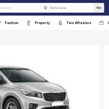
Go
Fashion
Property
Two Wheelers