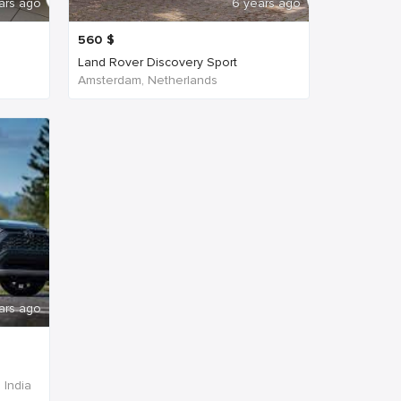
ars ago
6 years ago
560
$
Land Rover Discovery Sport
Amsterdam, Netherlands
ars ago
 India