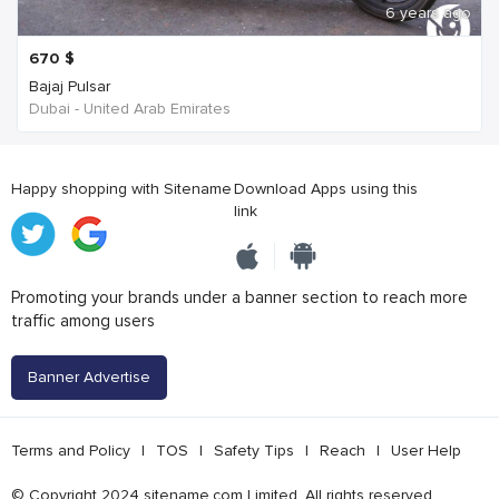
6 years ago
670
$
Bajaj Pulsar
Dubai - United Arab Emirates
Happy shopping with Sitename
Download Apps using this
link
Promoting your brands under a banner section to reach more
traffic among users
Banner Advertise
Terms and Policy
|
TOS
|
Safety Tips
|
Reach
|
User Help
© Copyright 2024 sitename.com Limited. All rights reserved