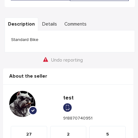
Description
Details
Comments
Standard Bike
Undo reporting
About the seller
test
918870740951
27
2
5