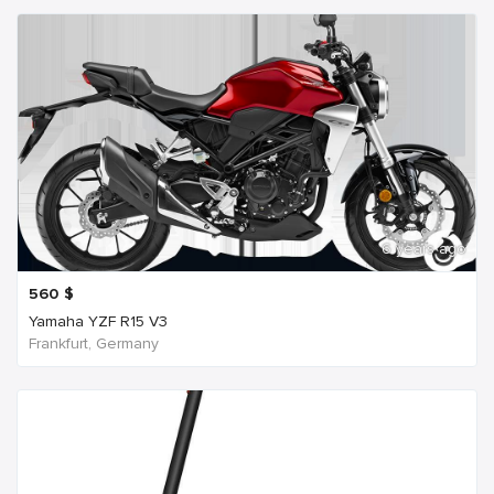
6 years ago
560
$
Yamaha YZF R15 V3
Frankfurt, Germany