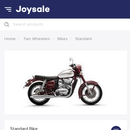
Search products
Home
Two Wheelers
Bikes
Standard
Standard Bike