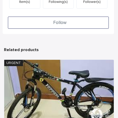
Item(s)
Following(s)
Follower(s)
Follow
Related products
URGENT
6 years ago