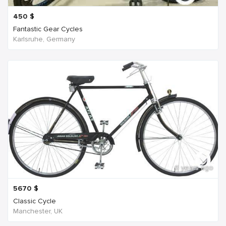
450
$
Fantastic Gear Cycles
Karlsruhe, Germany
6 years ago
5670
$
Classic Cycle
Manchester, UK