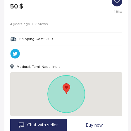
50
$
1
likes
4 years ago
|
3 views
Shipping Cost :
20
$
Madurai, Tamil Nadu, India
Chat with seller
Buy now