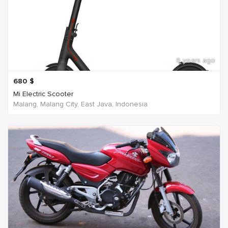
6 years ago
680
$
Mi Electric Scooter
Malang, Malang City, East Java, Indonesia