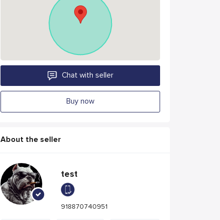
Chat with seller
Buy now
About the seller
test
918870740951