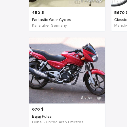
6 years ago
450
$
5670
Fantastic Gear Cycles
Classi
Karlsruhe, Germany
Manche
6 years ago
670
$
Bajaj Pulsar
Dubai - United Arab Emirates