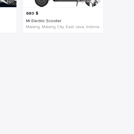
ars ago
6 years ago
680
$
Mi Electric Scooter
Malang, Malang City, East Java, Indonesia