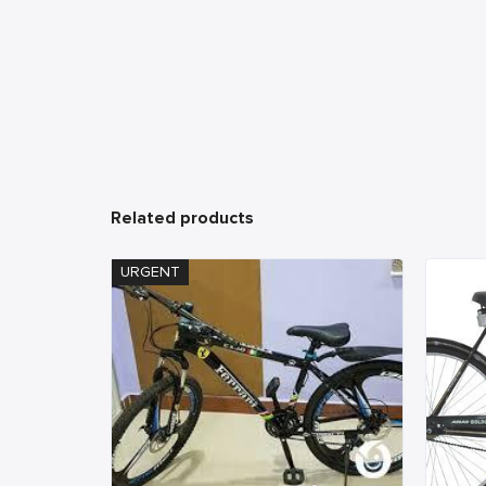
Related products
URGENT