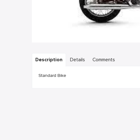
Description
Details
Comments
Standard Bike