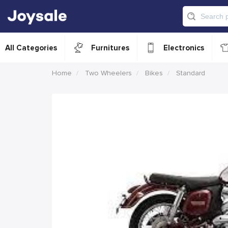
All Categories
Furnitures
Electronics
Home
Two Wheelers
Bikes
Standard