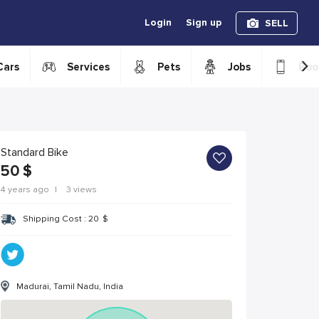
Login
Sign up
SELL
›
Cars
Services
Pets
Jobs
Boo
Standard Bike
50
$
4 years ago
|
3 views
Shipping Cost :
20
$
Madurai, Tamil Nadu, India