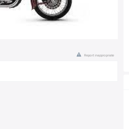
Report inappropriate