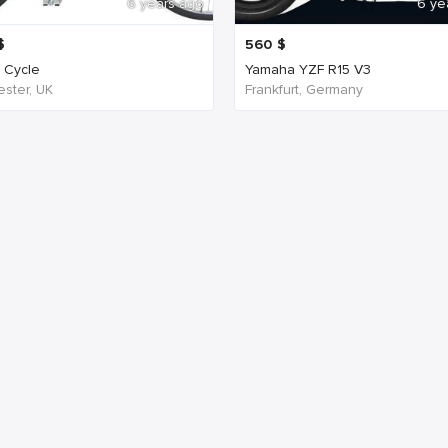
6 years ago
6 ye
$
560
$
c Cycle
Yamaha YZF R15 V3
ster, UK
Frankfurt, Germany