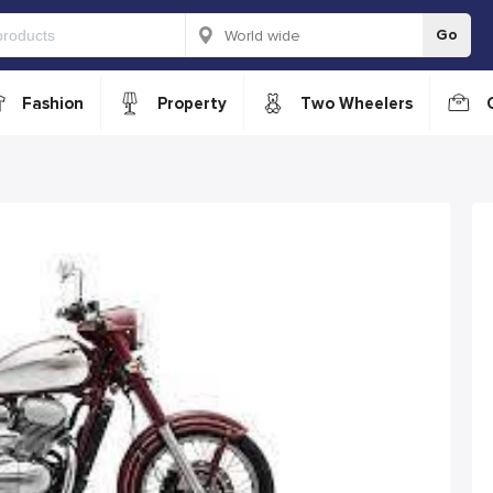
Go
Fashion
Property
Two Wheelers