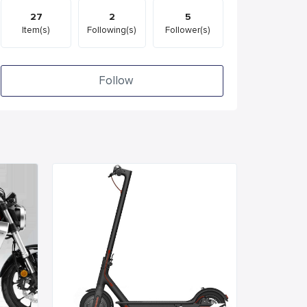
27
2
5
Item(s)
Following(s)
Follower(s)
Follow