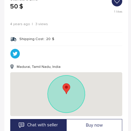
50
$
1
likes
4 years ago
|
3 views
Shipping Cost :
20
$
Madurai, Tamil Nadu, India
Chat with seller
Buy now