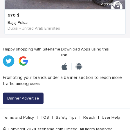
6 years ago
670
$
Bajaj Pulsar
Dubai - United Arab Emirates
Happy shopping with Sitename
Download Apps using this
link
Promoting your brands under a banner section to reach more
traffic among users
Banner Advertise
Terms and Policy
|
TOS
|
Safety Tips
|
Reach
|
User Help
© Copyright 2024 sitename.com Limited. All rights reserved