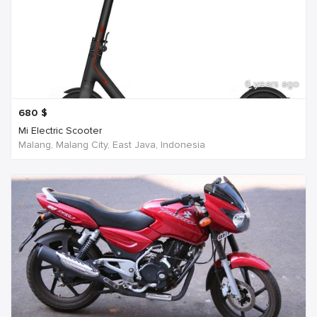
6 years ago
680
$
Mi Electric Scooter
Malang, Malang City, East Java, Indonesia