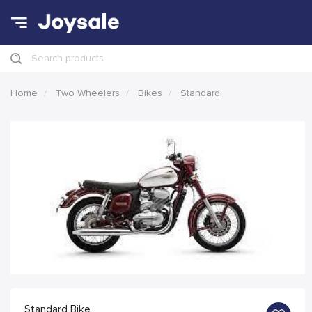
Search products
Home
Two Wheelers
Bikes
Standard
Standard Bike