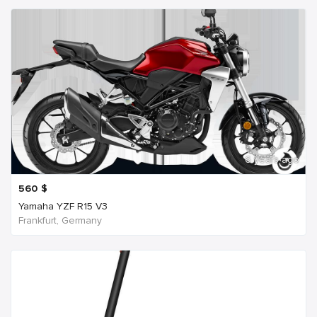
6 years ago
560
$
Yamaha YZF R15 V3
Frankfurt, Germany