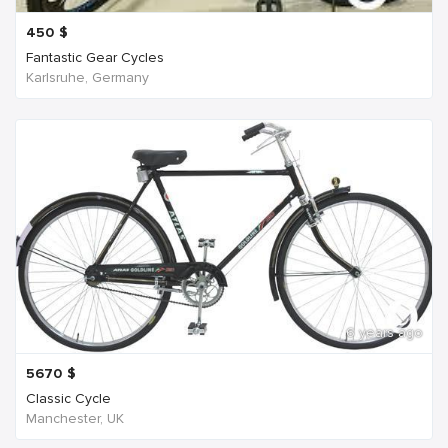
450
$
Fantastic Gear Cycles
Karlsruhe, Germany
6 years ago
5670
$
Classic Cycle
Manchester, UK