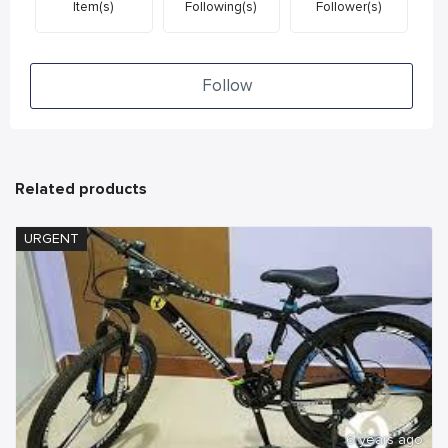
Item(s)
Following(s)
Follower(s)
Follow
Related products
URGENT
6 years ago