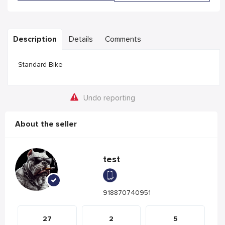
Description
Details
Comments
Standard Bike
Undo reporting
About the seller
test
918870740951
27
2
5