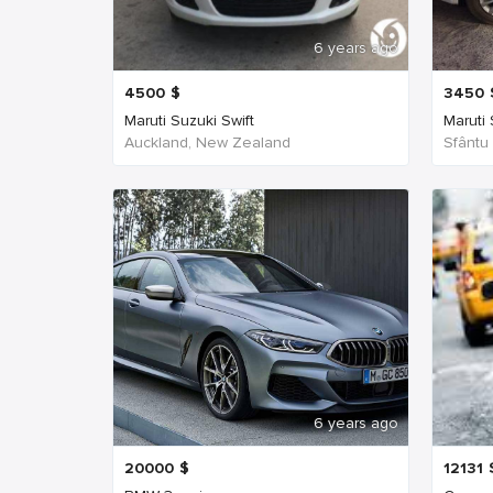
6 years ago
4500
$
3450
Maruti Suzuki Swift
Maruti
Auckland, New Zealand
Sfântu
6 years ago
20000
$
12131