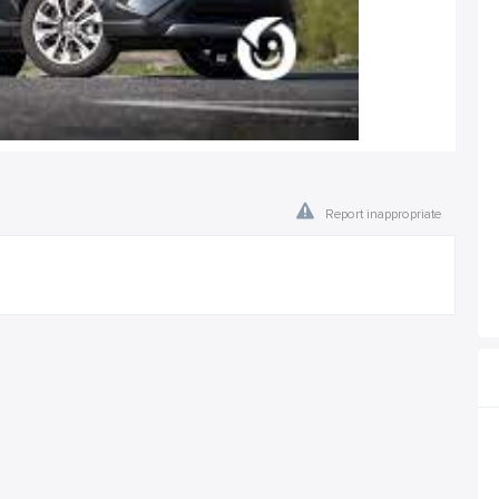
Report inappropriate