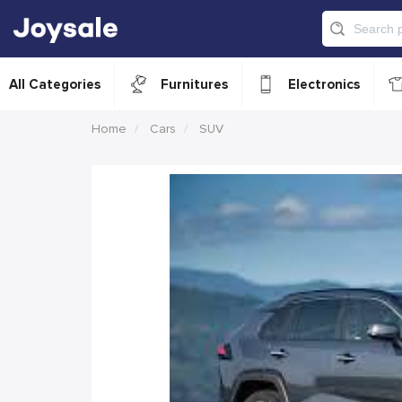
All Categories
Furnitures
Electronics
Home
Cars
SUV