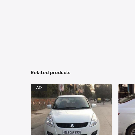
Related products
AD