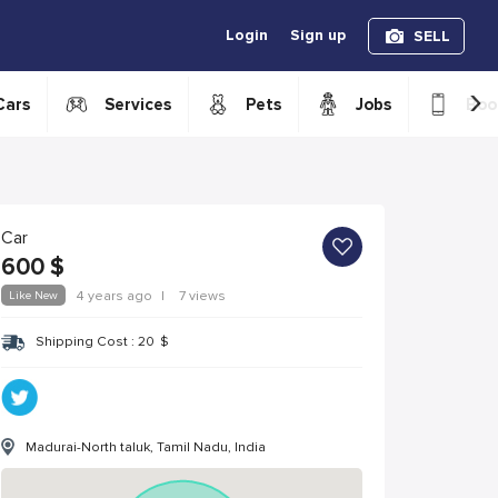
Login
Sign up
SELL
›
Cars
Services
Pets
Jobs
Boo
Car
600
$
Like New
4 years ago
|
7 views
Shipping Cost :
20
$
Madurai-North taluk, Tamil Nadu, India