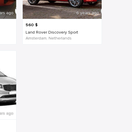
ars ago
6 years ago
560
$
Land Rover Discovery Sport
Amsterdam, Netherlands
ars ago