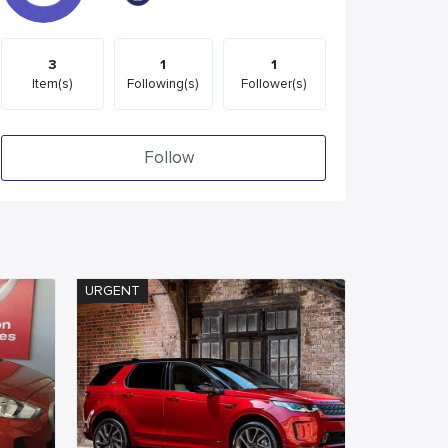
3
1
1
Item(s)
Following(s)
Follower(s)
Follow
URGENT