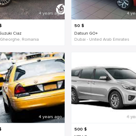
4 years ago
4 ye
$
50
$
 Suzuki Ciaz
Datsun GO+
 Gheorghe, Romania
Dubai - United Arab Emirates
4 years ago
4 ye
$
500
$