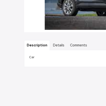
Description
Details
Comments
Car