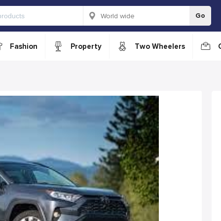
Go
Fashion
Property
Two Wheelers