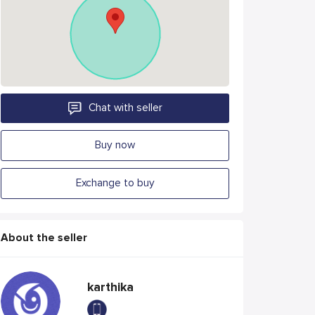
Chat with seller
Buy now
Exchange to buy
About the seller
karthika