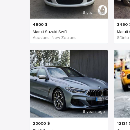
6 years ago
4500
$
3450
Maruti Suzuki Swift
Maruti
Auckland, New Zealand
Sfântu
6 years ago
20000
$
12131