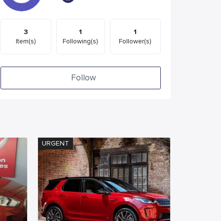
3
1
1
Item(s)
Following(s)
Follower(s)
Follow
URGENT