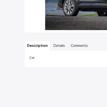
Description
Details
Comments
Car