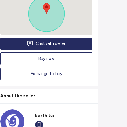
Chat with seller
Buy now
Exchange to buy
About the seller
karthika