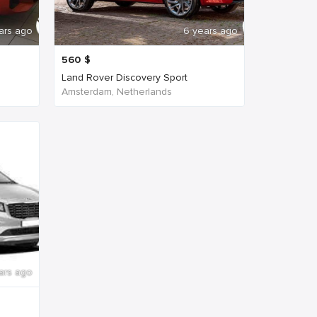
ars ago
6 years ago
560
$
Land Rover Discovery Sport
Amsterdam, Netherlands
ars ago