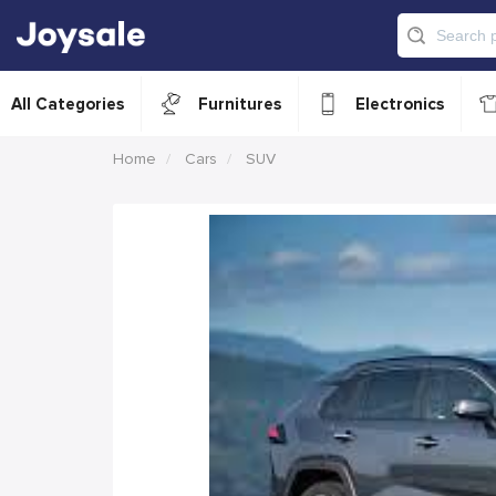
All Categories
Furnitures
Electronics
Home
Cars
SUV