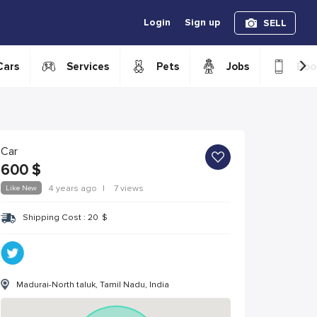
Login
Sign up
SELL
›
Cars
Services
Pets
Jobs
Boo
Car
600
$
Like New
4 years ago
|
7 views
Shipping Cost :
20
$
Madurai-North taluk, Tamil Nadu, India