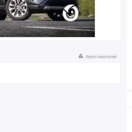
Report inappropriate