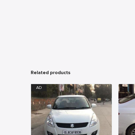
Related products
AD