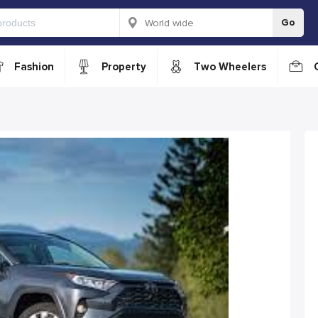
Go
Fashion
Property
Two Wheelers