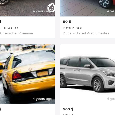
4 years ago
4 ye
$
50
$
 Suzuki Ciaz
Datsun GO+
 Gheorghe, Romania
Dubai - United Arab Emirates
4 years ago
4 ye
$
500
$