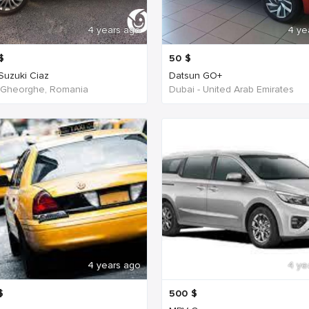
4 years ago
4 ye
$
50
$
 Suzuki Ciaz
Datsun GO+
 Gheorghe, Romania
Dubai - United Arab Emirates
4 years ago
4 ye
$
500
$