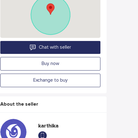
Chat with seller
Buy now
Exchange to buy
About the seller
karthika