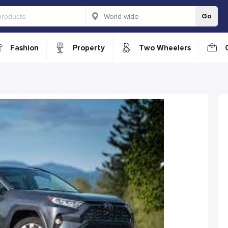
Go
Fashion
Property
Two Wheelers