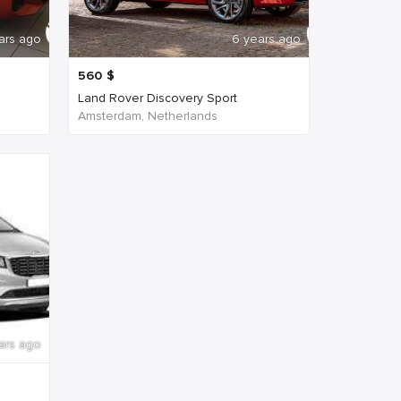
ars ago
6 years ago
560
$
Land Rover Discovery Sport
Amsterdam, Netherlands
ars ago