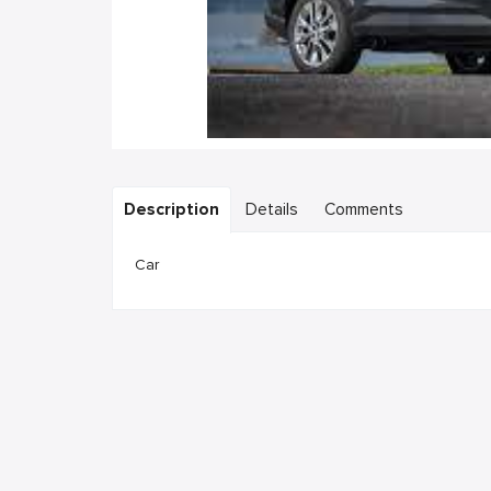
Description
Details
Comments
Car