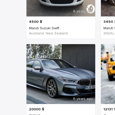
6 years ago
4500
$
3450
Maruti Suzuki Swift
Maruti
Auckland, New Zealand
Sfântu
6 years ago
20000
$
12131