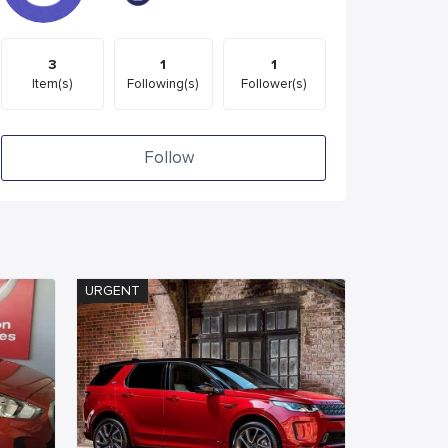
3
1
1
Item(s)
Following(s)
Follower(s)
Follow
URGENT