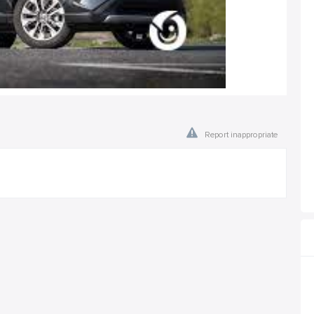
Report inappropriate