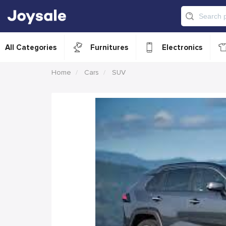
All Categories
Furnitures
Electronics
Home
Cars
SUV