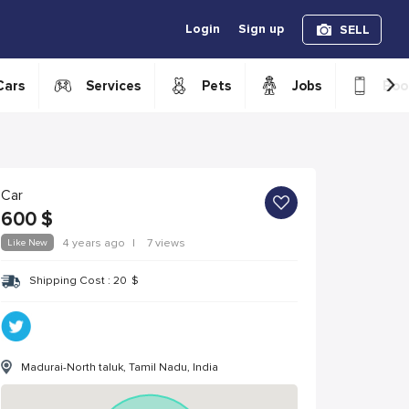
Login
Sign up
SELL
›
Cars
Services
Pets
Jobs
Boo
Car
600
$
Like New
4 years ago
|
7 views
Shipping Cost :
20
$
Madurai-North taluk, Tamil Nadu, India