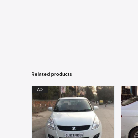
Related products
AD