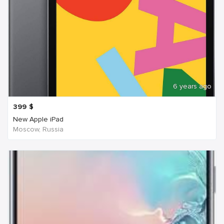
6 years ago
399
$
New Apple iPad
Moscow, Russia