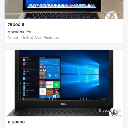
6 years ago
75000
$
Macbook Pro
Dubai - United Arab Emirates
6 years ago
€
50000