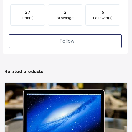
27
2
5
Item(s)
Following(s)
Follower(s)
Follow
Related products