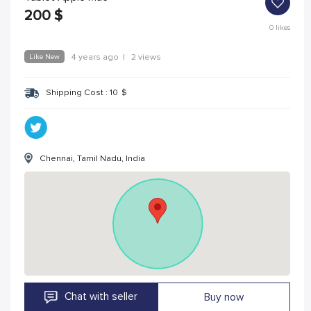
200
$
0
likes
Like New
4 years ago
|
2 views
Shipping Cost :
10
$
Chennai, Tamil Nadu, India
Chat with seller
Buy now