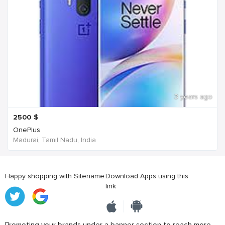
3 years ago
2500
$
OnePlus
Madurai, Tamil Nadu, India
Happy shopping with Sitename
Download Apps using this
link