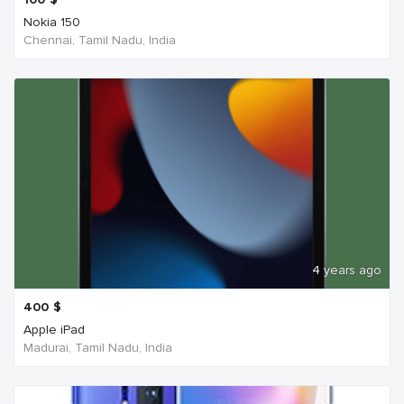
Nokia 150
Chennai, Tamil Nadu, India
4 years ago
400
$
Apple iPad
Madurai, Tamil Nadu, India