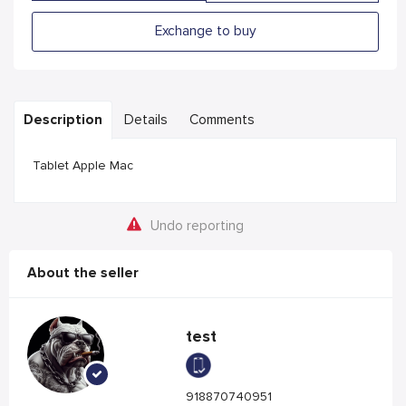
Exchange to buy
Description
Details
Comments
Tablet Apple Mac
Undo reporting
About the seller
test
918870740951