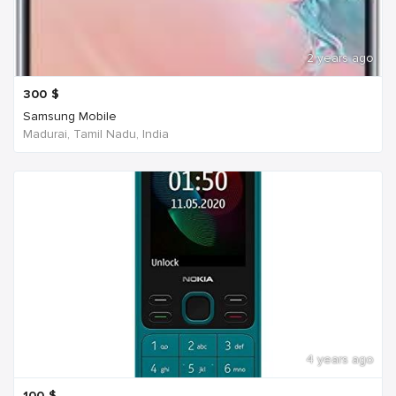
2 years ago
300
$
Samsung Mobile
Madurai, Tamil Nadu, India
4 years ago
100
$