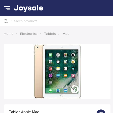
Search products
Home
Electronics
Tablets
Mac
Tablet Apple Mac