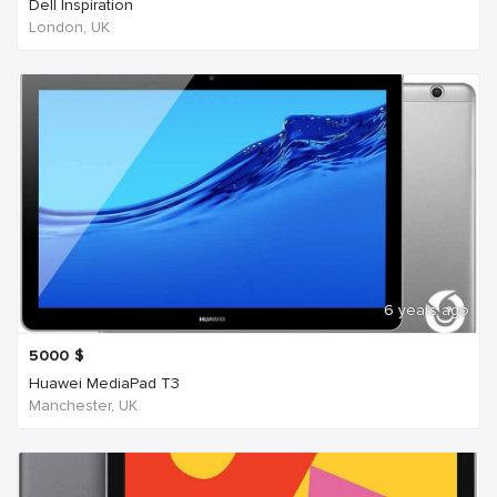
Dell Inspiration
London, UK
6 years ago
5000
$
Huawei MediaPad T3
Manchester, UK