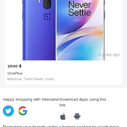
3 years ago
2500
$
OnePlus
Madurai, Tamil Nadu, India
Happy shopping with Sitename
Download Apps using this
link