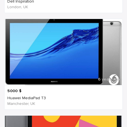
Dell Inspiration
London, UK
6 years ago
5000
$
Huawei MediaPad T3
Manchester, UK