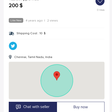
200
$
0
likes
Like New
4 years ago
|
2 views
Shipping Cost :
10
$
Chennai, Tamil Nadu, India
Chat with seller
Buy now