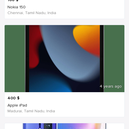
Nokia 150
Chennai, Tamil Nadu, India
4 years ago
400
$
Apple iPad
Madurai, Tamil Nadu, India