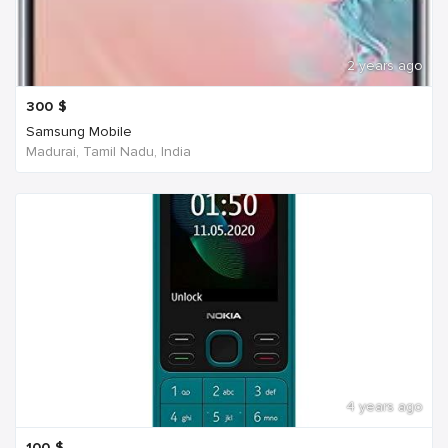
2 years ago
300
$
Samsung Mobile
Madurai, Tamil Nadu, India
4 years ago
100
$