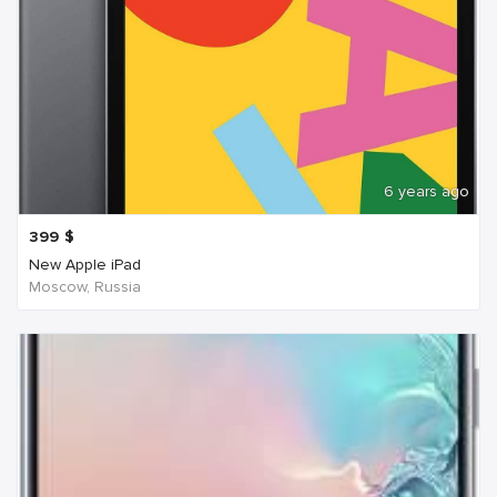
6 years ago
399
$
New Apple iPad
Moscow, Russia