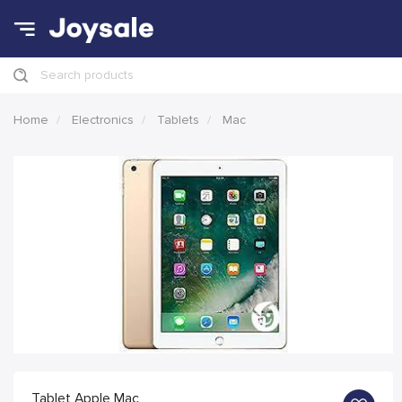
Search products
Home
Electronics
Tablets
Mac
Tablet Apple Mac