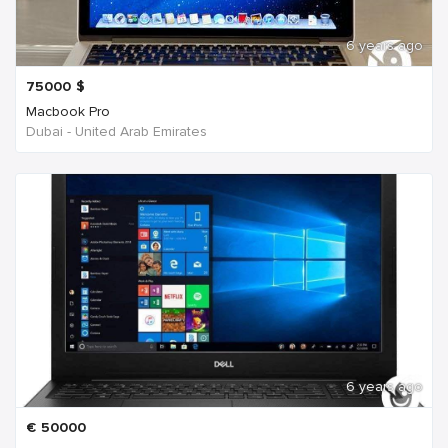
6 years ago
75000
$
Macbook Pro
Dubai - United Arab Emirates
6 years ago
€
50000