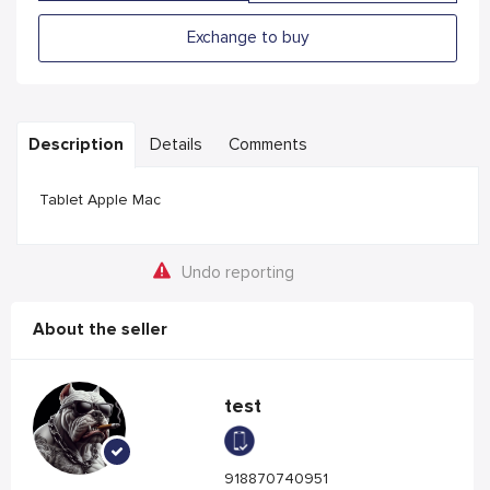
Exchange to buy
Description
Details
Comments
Tablet Apple Mac
Undo reporting
About the seller
test
918870740951