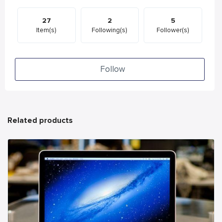
27
2
5
Item(s)
Following(s)
Follower(s)
Follow
Related products