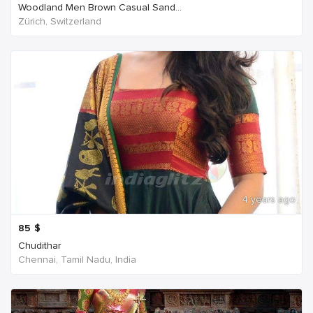
Woodland Men Brown Casual Sand...
Zürich, Switzerland
4 years ago
85
$
Chudithar
Chennai, Tamil Nadu, India