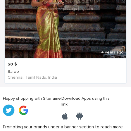
4 years ago
50
$
Saree
Chennai, Tamil Nadu, India
Happy shopping with Sitename
Download Apps using this
link
Promoting your brands under a banner section to reach more