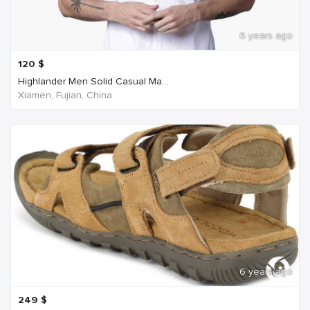
6 years ago
120
$
Highlander Men Solid Casual Ma...
Xiamen, Fujian, China
6 years ago
249
$