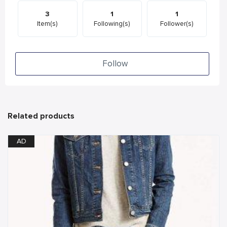
3
1
1
Item(s)
Following(s)
Follower(s)
Follow
Related products
AD