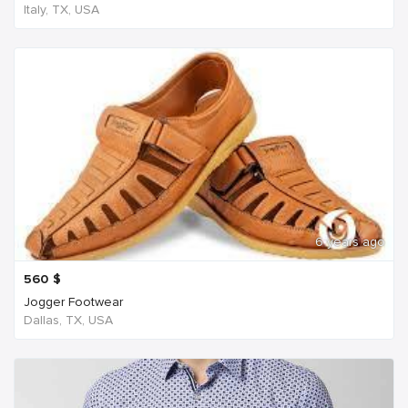
Italy, TX, USA
6 years ago
560
$
Jogger Footwear
Dallas, TX, USA