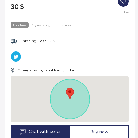
30
$
0
likes
Like New
4 years ago
|
6 views
Shipping Cost :
5
$
Chengalpattu, Tamil Nadu, India
Chat with seller
Buy now