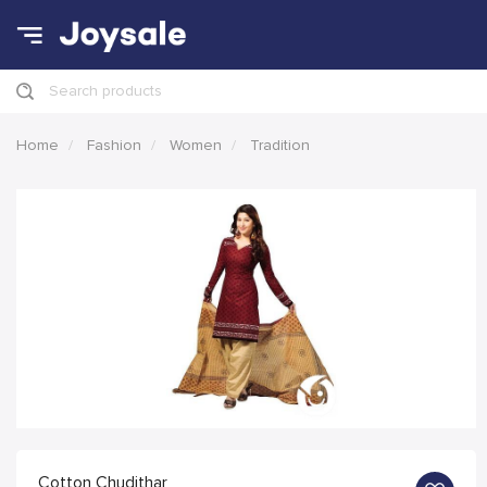
Search products
Home
Fashion
Women
Tradition
Cotton Chudithar