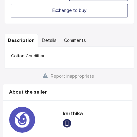
Exchange to buy
Description
Details
Comments
Cotton Chudithar
Report inappropriate
About the seller
karthika