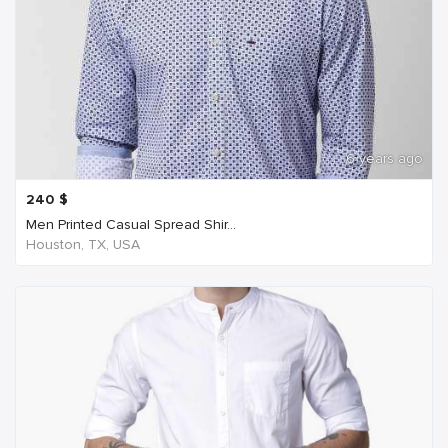
6 years ago
240
$
Men Printed Casual Spread Shir...
Houston, TX, USA