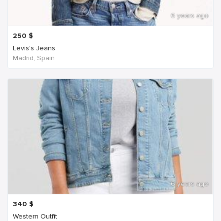
6 years ago
250
$
Levis's Jeans
Madrid, Spain
6 years ago
340
$
Western Outfit