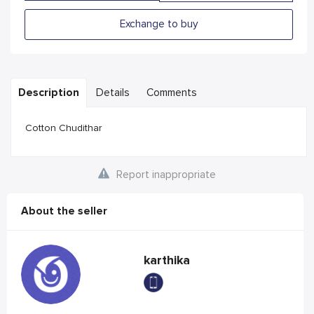
Exchange to buy
Description
Details
Comments
Cotton Chudithar
Report inappropriate
About the seller
karthika