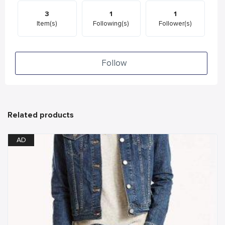
3
1
1
Item(s)
Following(s)
Follower(s)
Follow
Related products
AD