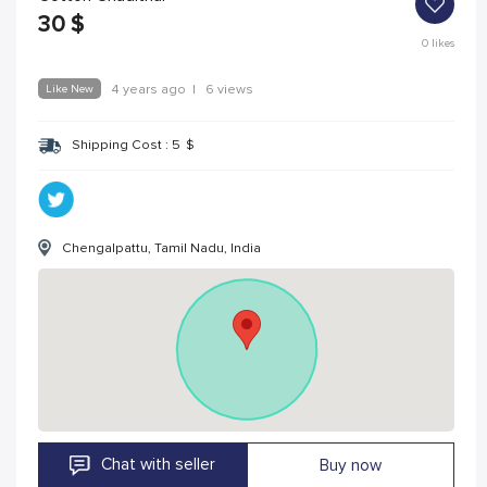
30
$
0
likes
Like New
4 years ago
|
6 views
Shipping Cost :
5
$
Chengalpattu, Tamil Nadu, India
Chat with seller
Buy now