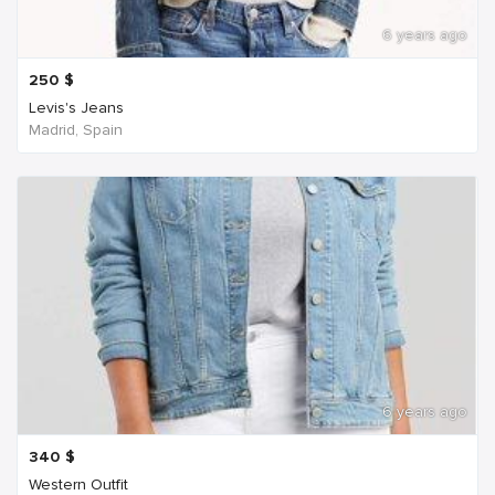
6 years ago
250
$
Levis's Jeans
Madrid, Spain
6 years ago
340
$
Western Outfit