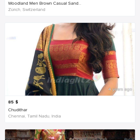
Woodland Men Brown Casual Sand...
Zürich, Switzerland
4 years ago
85
$
Chudithar
Chennai, Tamil Nadu, India