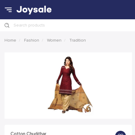
Search products
Home
Fashion
Women
Tradition
Cotton Chudithar