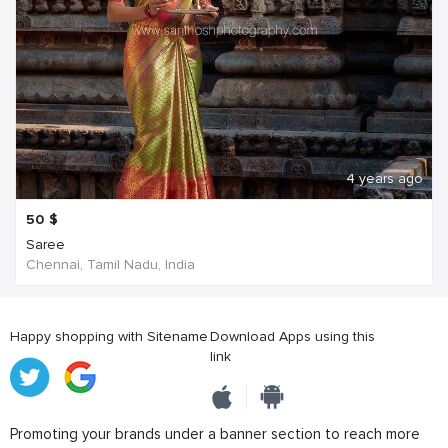
4 years ago
50
$
Saree
Chennai, Tamil Nadu, India
Happy shopping with Sitename
Download Apps using this
link
Promoting your brands under a banner section to reach more