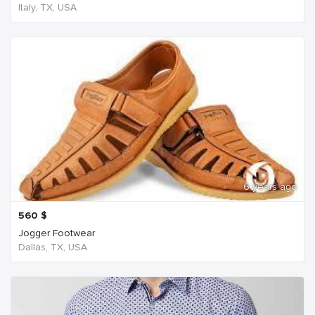
Italy, TX, USA
6 years ago
560
$
Jogger Footwear
Dallas, TX, USA