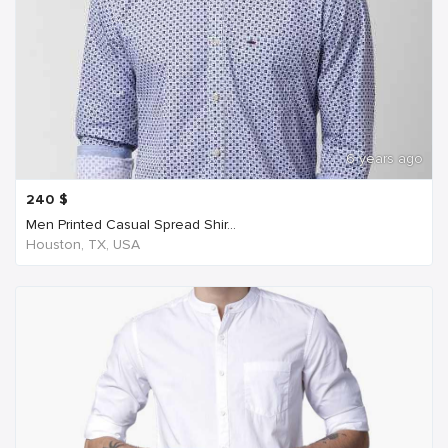
6 years ago
240
$
Men Printed Casual Spread Shir...
Houston, TX, USA