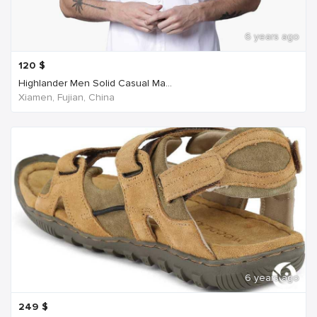
6 years ago
120
$
Highlander Men Solid Casual Ma...
Xiamen, Fujian, China
6 years ago
249
$