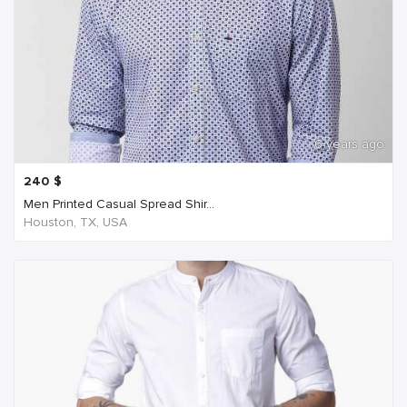
6 years ago
240
$
Men Printed Casual Spread Shir...
Houston, TX, USA