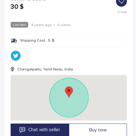
30
$
0
likes
Like New
4 years ago
|
6 views
Shipping Cost :
5
$
Chengalpattu, Tamil Nadu, India
Chat with seller
Buy now