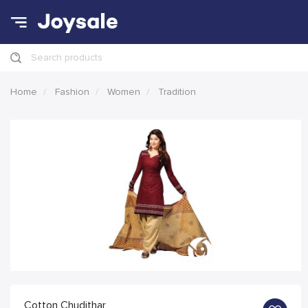
Search products
Home
Fashion
Women
Tradition
Cotton Chudithar