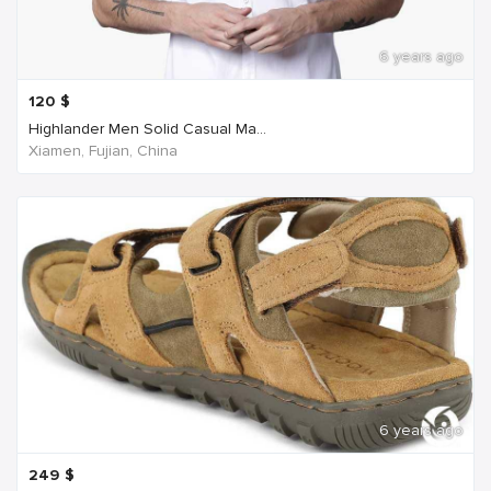
6 years ago
120
$
Highlander Men Solid Casual Ma...
Xiamen, Fujian, China
6 years ago
249
$