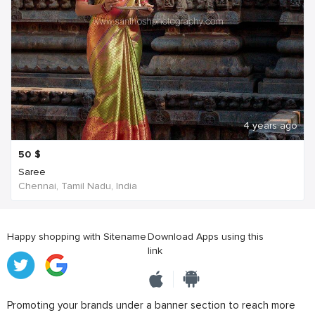
4 years ago
50
$
Saree
Chennai, Tamil Nadu, India
Happy shopping with Sitename
Download Apps using this
link
Promoting your brands under a banner section to reach more