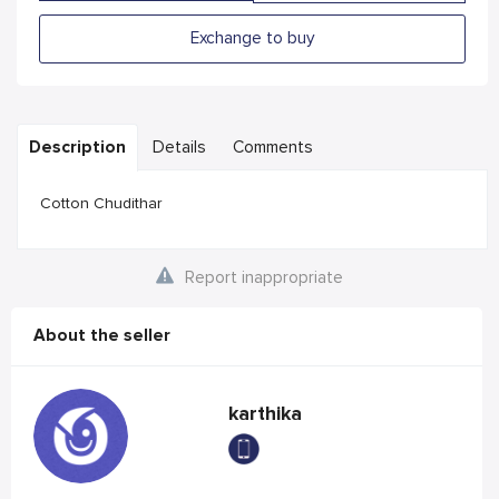
Exchange to buy
Description
Details
Comments
Cotton Chudithar
Report inappropriate
About the seller
karthika