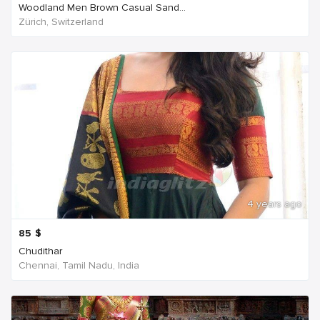
Woodland Men Brown Casual Sand...
Zürich, Switzerland
4 years ago
85
$
Chudithar
Chennai, Tamil Nadu, India