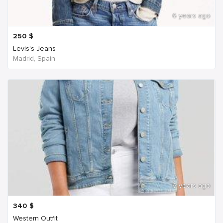
6 years ago
250
$
Levis's Jeans
Madrid, Spain
6 years ago
340
$
Western Outfit