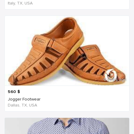
Italy, TX, USA
6 years ago
560
$
Jogger Footwear
Dallas, TX, USA