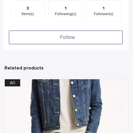
3
1
1
Item(s)
Following(s)
Follower(s)
Follow
Related products
AD