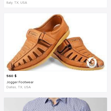
Italy, TX, USA
6 years ago
560
$
Jogger Footwear
Dallas, TX, USA