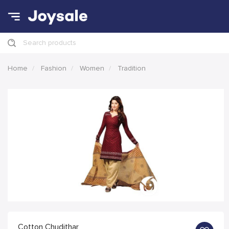
Search products
Home
Fashion
Women
Tradition
Cotton Chudithar