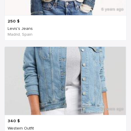
6 years ago
250
$
Levis's Jeans
Madrid, Spain
6 years ago
340
$
Western Outfit