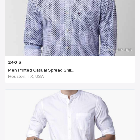
6 years ago
240
$
Men Printed Casual Spread Shir...
Houston, TX, USA