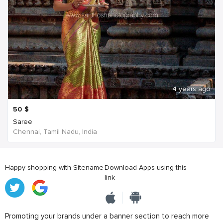
4 years ago
50
$
Saree
Chennai, Tamil Nadu, India
Happy shopping with Sitename
Download Apps using this
link
Promoting your brands under a banner section to reach more