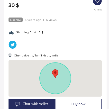
30
$
0
likes
Like New
4 years ago
|
6 views
Shipping Cost :
5
$
Chengalpattu, Tamil Nadu, India
Chat with seller
Buy now