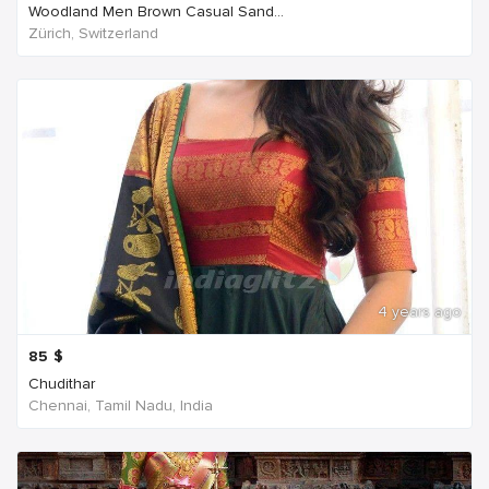
Woodland Men Brown Casual Sand...
Zürich, Switzerland
4 years ago
85
$
Chudithar
Chennai, Tamil Nadu, India