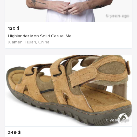
6 years ago
120
$
Highlander Men Solid Casual Ma...
Xiamen, Fujian, China
6 years ago
249
$