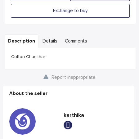
Exchange to buy
Description
Details
Comments
Cotton Chudithar
Report inappropriate
About the seller
karthika