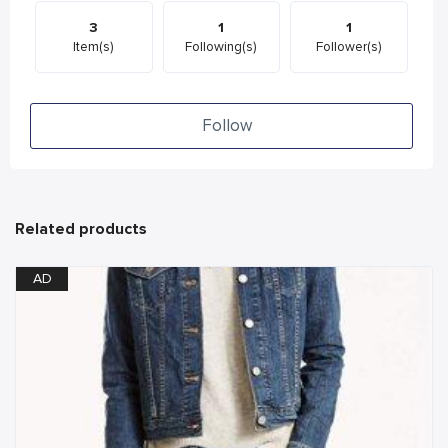
3
1
1
Item(s)
Following(s)
Follower(s)
Follow
Related products
AD